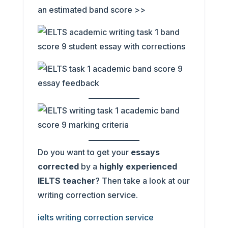
an estimated band score >>
Do you want to get your
essays
corrected
by a
highly experienced
IELTS teacher
? Then take a look at our
writing correction service.
ielts writing correction service