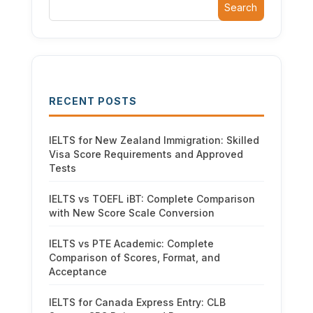
Search
RECENT POSTS
IELTS for New Zealand Immigration: Skilled
Visa Score Requirements and Approved
Tests
IELTS vs TOEFL iBT: Complete Comparison
with New Score Scale Conversion
IELTS vs PTE Academic: Complete
Comparison of Scores, Format, and
Acceptance
IELTS for Canada Express Entry: CLB