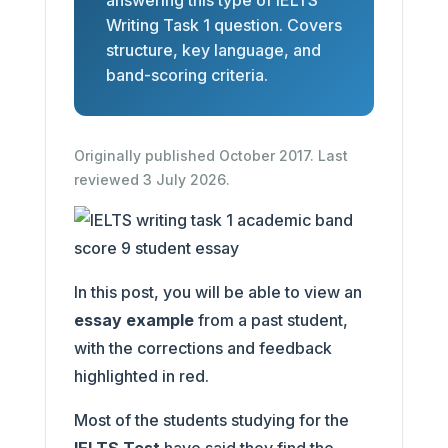
answering this type of IELTS
Writing Task 1 question. Covers
structure, key language, and
band-scoring criteria.
Originally published October 2017. Last
reviewed 3 July 2026.
In this post, you will be able to view an
essay example
from a past student,
with the corrections and feedback
highlighted in red.
Most of the students studying for the