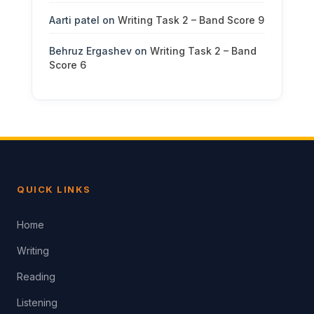
Aarti patel
on
Writing Task 2 – Band Score 9
Behruz Ergashev
on
Writing Task 2 – Band
Score 6
QUICK LINKS
Home
Writing
Reading
Listening