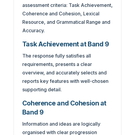
assessment criteria: Task Achievement,
Coherence and Cohesion, Lexical
Resource, and Grammatical Range and
Accuracy.
Task Achievement at Band 9
The response fully satisfies all
requirements, presents a clear
overview, and accurately selects and
reports key features with well-chosen
supporting detail.
Coherence and Cohesion at
Band 9
Information and ideas are logically
organised with clear progression