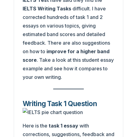
IELTS Test
have said they find the
IELTS Writing Tasks
difficult. I have
corrected hundreds of task 1 and 2
essays on various topics, giving
estimated band scores and detailed
feedback. There are also suggestions
on how to
improve for a higher band
score
. Take a look at this student essay
example and see how it compares to
your own writing.
Writing Task 1 Question
Here is the
task 1 essay
with
corrections, suggestions, feedback and