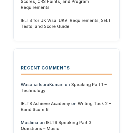
Scores, CRS Points, and Program
Requirements
IELTS for UK Visa: UKVI Requirements, SELT
Tests, and Score Guide
RECENT COMMENTS
Wasana IsuruKumari
on
Speaking Part 1 –
Technology
IELTS Achieve Academy
on
Writing Task 2 –
Band Score 6
Muslima
on
IELTS Speaking Part 3
Questions – Music