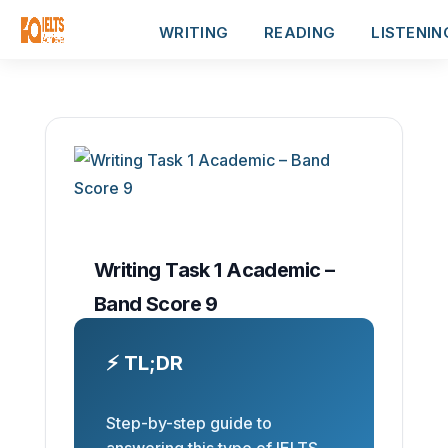
WRITING
READING
LISTENIN
Writing Task 1 Academic –
Band Score 9
⚡ TL;DR
Step-by-step guide to