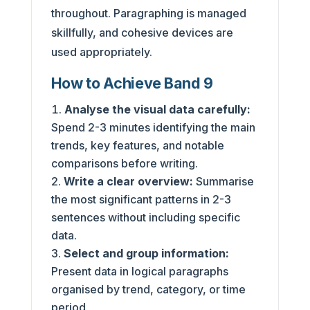
throughout. Paragraphing is managed
skillfully, and cohesive devices are
used appropriately.
How to Achieve Band 9
Analyse the visual data carefully:
Spend 2-3 minutes identifying the main
trends, key features, and notable
comparisons before writing.
Write a clear overview:
Summarise
the most significant patterns in 2-3
sentences without including specific
data.
Select and group information:
Present data in logical paragraphs
organised by trend, category, or time
period.