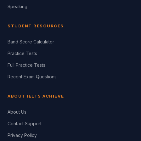
Speaking
STUDENT RESOURCES
Band Score Calculator
Practice Tests
Full Practice Tests
Recent Exam Questions
ABOUT IELTS ACHIEVE
About Us
Contact Support
Privacy Policy