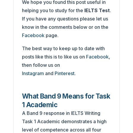
We hope you found this post useful in
helping you to study for the
IELTS Test
.
If you have any questions please let us
know in the comments below or on the
Facebook
page.
The best way to keep up to date with
posts like this is to like us on
Facebook
,
then follow us on
Instagram
and
Pinterest
.
What Band 9 Means for Task
1 Academic
A Band 9 response in IELTS Writing
Task 1 Academic demonstrates a high
level of competence across all four