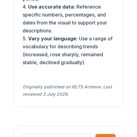
Use accurate data:
Reference
specific numbers, percentages, and
dates from the visual to support your
descriptions.
Vary your language:
Use a range of
vocabulary for describing trends
(increased, rose sharply, remained
stable, declined gradually).
Originally published on IELTS Achieve. Last
reviewed 3 July 2026.