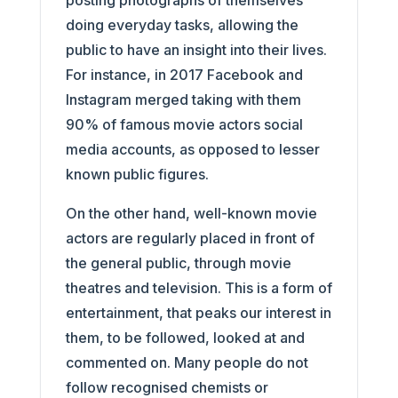
posting photographs of themselves
doing everyday tasks, allowing the
public to have an insight into their lives.
For instance, in 2017 Facebook and
Instagram merged taking with them
90% of famous movie actors social
media accounts, as opposed to lesser
known public figures.
On the other hand, well-known movie
actors are regularly placed in front of
the general public, through movie
theatres and television. This is a form of
entertainment, that peaks our interest in
them, to be followed, looked at and
commented on. Many people do not
follow recognised chemists or