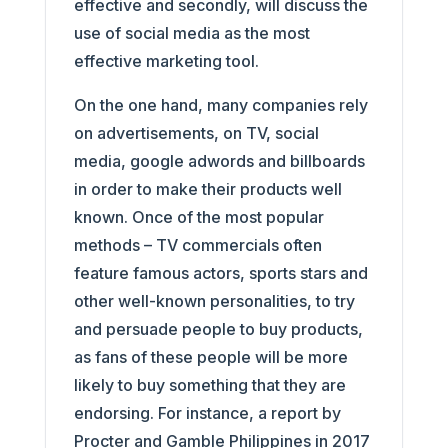
effective and secondly, will discuss the
use of social media as the most
effective marketing tool.
On the one hand, many companies rely
on advertisements, on TV, social
media, google adwords and billboards
in order to make their products well
known. Once of the most popular
methods – TV commercials often
feature famous actors, sports stars and
other well-known personalities, to try
and persuade people to buy products,
as fans of these people will be more
likely to buy something that they are
endorsing. For instance, a report by
Procter and Gamble Philippines in 2017