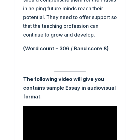
in helping future minds reach their
potential. They need to offer support so
that the teaching profession can
continue to grow and develop.
(Word count – 306 / Band score 8)
The following video will give you
contains sample Essay in audiovisual
format.