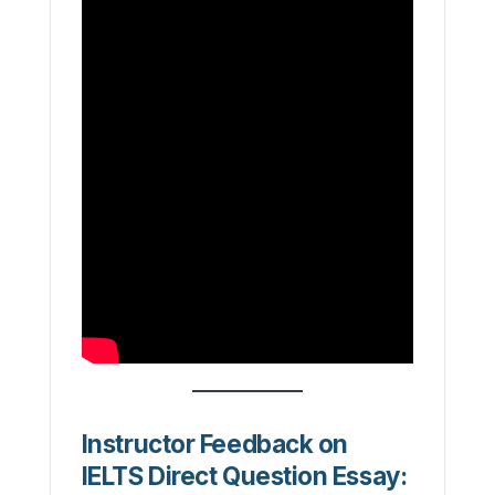
Instructor Feedback on
IELTS Direct Question Essay: