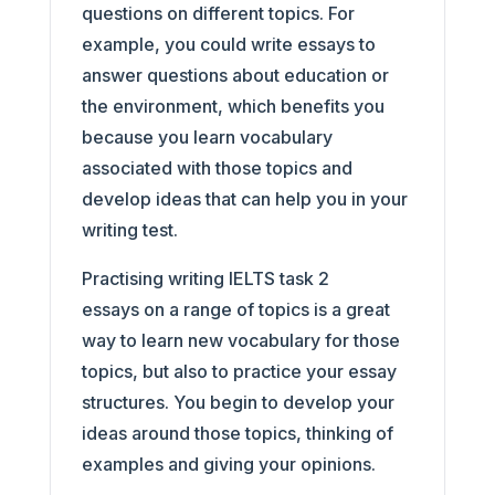
questions on different topics. For
example, you could write essays to
answer questions about education or
the environment, which benefits you
because you learn vocabulary
associated with those topics and
develop ideas that can help you in your
writing test.
Practising writing IELTS task 2
essays on a range of topics is a great
way to learn new vocabulary for those
topics, but also to practice your essay
structures. You begin to develop your
ideas around those topics, thinking of
examples and giving your opinions.