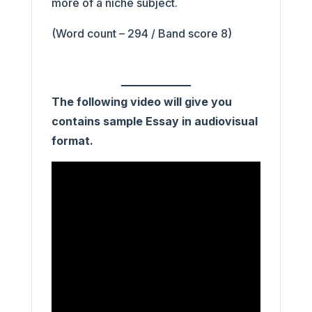
more of a niche subject.
(Word count – 294 / Band score 8)
The following video will give you
contains sample Essay in audiovisual
format.