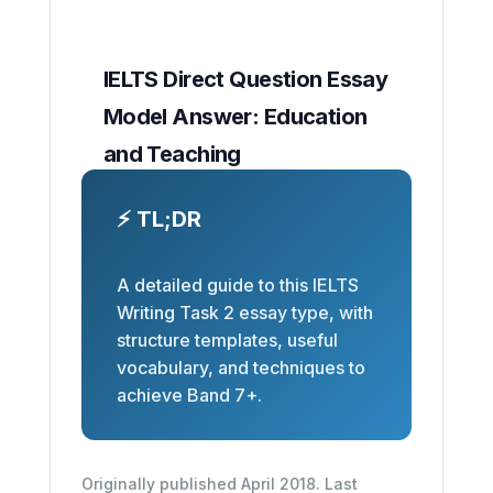
IELTS Direct Question Essay
Model Answer: Education
and Teaching
⚡ TL;DR
A detailed guide to this IELTS
Writing Task 2 essay type, with
structure templates, useful
vocabulary, and techniques to
achieve Band 7+.
Originally published April 2018. Last