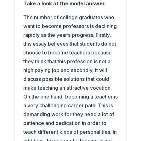
Take a look at the model answer.
The number of college graduates who
want to become professors is declining
rapidly as the year’s progress. Firstly,
this essay believes that students do not
choose to become teachers because
they think that this profession is not a
high paying job and secondly, it will
discuss possible solutions that could
make teaching an attractive vocation.
On the one hand, becoming a teacher is
a very challenging career path. This is
demanding work for they need a lot of
patience and dedication in order to
teach different kinds of personalities. In
addition, the salary of a teacher is not