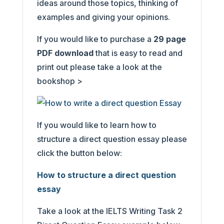
ideas around those topics, thinking of
examples and giving your opinions.
If you would like to purchase a
29
page
PDF download
that is easy to read and
print out please take a look at the
bookshop >
If you would like to learn how to
structure a direct question essay please
click the button below:
How to structure a direct question
essay
Take a look at the IELTS Writing Task 2