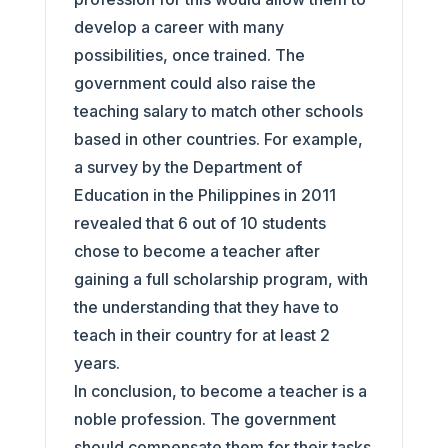
develop a career with many
possibilities, once trained. The
government could also raise the
teaching salary to match other schools
based in other countries. For example,
a survey by the Department of
Education in the Philippines in 2011
revealed that 6 out of 10 students
chose to become a teacher after
gaining a full scholarship program, with
the understanding that they have to
teach in their country for at least 2
years.
In conclusion, to become a teacher is a
noble profession. The government
should compensate them for their tasks