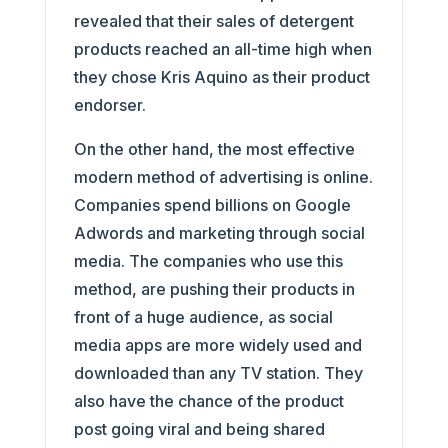
revealed that their sales of detergent
products reached an all-time high when
they chose Kris Aquino as their product
endorser.
On the other hand, the most effective
modern method of advertising is online.
Companies spend billions on Google
Adwords and marketing through social
media. The companies who use this
method, are pushing their products in
front of a huge audience, as social
media apps are more widely used and
downloaded than any TV station. They
also have the chance of the product
post going viral and being shared