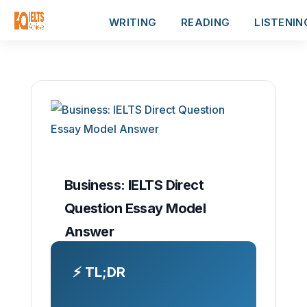
WRITING
READING
LISTENIN
Business: IELTS Direct
Question Essay Model
Answer
⚡ TL;DR