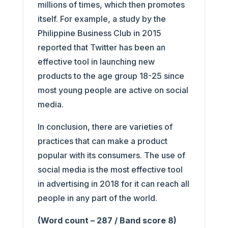
millions of times, which then promotes
itself. For example, a study by the
Philippine Business Club in 2015
reported that Twitter has been an
effective tool in launching new
products to the age group 18-25 since
most young people are active on social
media.
In conclusion, there are varieties of
practices that can make a product
popular with its consumers. The use of
social media is the most effective tool
in advertising in 2018 for it can reach all
people in any part of the world.
(Word count – 287 / Band score 8)