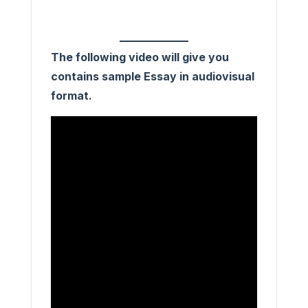
The following video will give you
contains sample Essay in audiovisual
format.