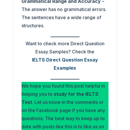
Grammatical Range and Accuracy
–
The answer has no grammatical errors.
The sentences have a wide range of
structures.
Want to check more Direct Question
Essay Samples? Check the
IELTS Direct Question Essay
Examples
We hope you found this post helpful in
helping you to
study for the IELTS
Test
. Let us know in the comments or
on the Facebook page if you have any
questions. The best way to keep up to
date with posts like this is to like us on