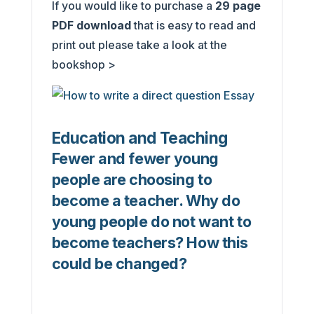
If you would like to purchase a
29
page
PDF download
that is easy to read and
print out please take a look at the
bookshop >
Education and Teaching
Fewer and fewer young
people are choosing to
become a teacher. Why do
young people do not want to
become teachers? How this
could be changed?