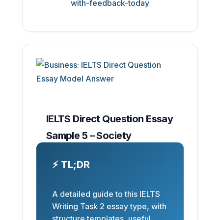
IELTS Direct Question Essay
Sample 5 – Society
⚡ TL;DR
A detailed guide to this IELTS
Writing Task 2 essay type, with
structure templates, useful