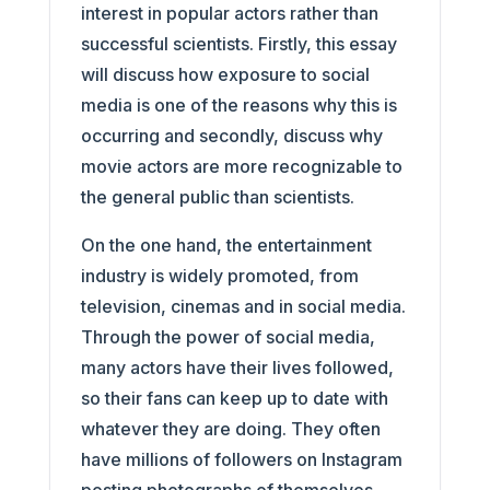
interest in popular actors rather than
successful scientists. Firstly, this essay
will discuss how exposure to social
media is one of the reasons why this is
occurring and secondly, discuss why
movie actors are more recognizable to
the general public than scientists.
On the one hand, the entertainment
industry is widely promoted, from
television, cinemas and in social media.
Through the power of social media,
many actors have their lives followed,
so their fans can keep up to date with
whatever they are doing. They often
have millions of followers on Instagram