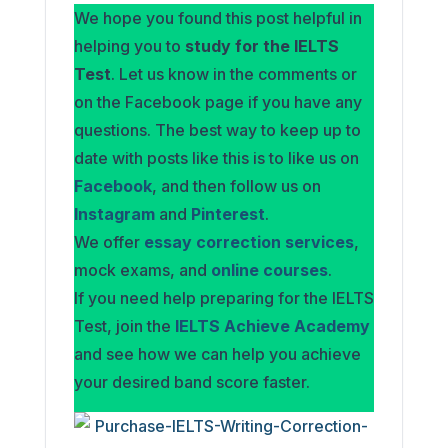
We hope you found this post helpful in
helping you to
study for the IELTS
Test
. Let us know in the comments or
on the Facebook page if you have any
questions. The best way to keep up to
date with posts like this is to like us on
Facebook
, and then follow us on
Instagram
and
Pinterest
.
We offer
essay correction services
,
mock exams, and
online courses
.
If you need help preparing for the IELTS
Test, join the
IELTS Achieve Academy
and see how we can help you achieve
your desired band score faster.