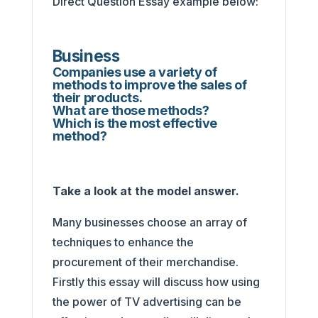
Direct Question Essay example below:
Business
Companies use a variety of
methods to improve the sales of
their products.
What are those methods?
Which is the most effective
method?
Take a look at the model answer.
Many businesses choose an array of
techniques to enhance the
procurement of their merchandise.
Firstly this essay will discuss how using
the power of TV advertising can be