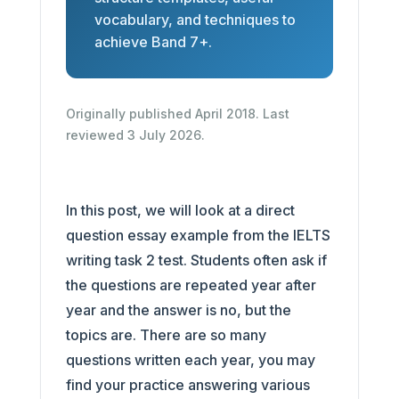
vocabulary, and techniques to
achieve Band 7+.
Originally published April 2018. Last
reviewed 3 July 2026.
In this post, we will look at a direct
question essay example from the IELTS
writing task 2 test. Students often ask if
the questions are repeated year after
year and the answer is no, but the
topics are. There are so many
questions written each year, you may
find your practice answering various