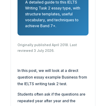
A detailed guide to this IELTS
Writing Task 2 essay type, with
structure templates, useful
vocabulary, and techniques to
achieve Band 7+.
Originally published April 2018. Last
reviewed 3 July 2026.
In this post, we will look at a direct
question essay example Business from
the IELTS writing task 2 test.
Students often ask if the questions are
repeated year after year and the