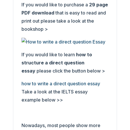
If you would like to purchase a
29
page
PDF download
that is easy to read and
print out please take a look at the
bookshop >
If you would like to learn
how to
structure a direct question
essay
please click the button below >
how to write a direct question essay
Take a look at the IELTS essay
example below >>
Nowadays, most people show more