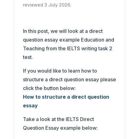
reviewed 3 July 2026.
In this post, we will look at a direct
question essay example Education and
Teaching from the IELTS writing task 2
test.
If you would like to learn how to
structure a direct question essay please
click the button below:
How to structure a direct question
essay
Take a look at the IELTS Direct
Question Essay example below: