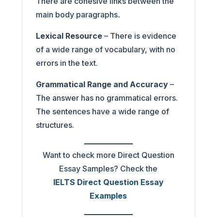
There are cohesive links between the
main body paragraphs
.
Lexical Resource
– There is evidence
of a wide range of vocabulary, with no
errors in the text.
Grammatical Range and Accuracy
–
The answer has no grammatical errors.
The sentences have a wide range of
structures.
Want to check more Direct Question
Essay Samples? Check the
IELTS Direct Question Essay
Examples