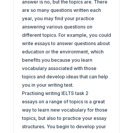
answer is no, but the topics are. There
are so many questions written each
year, you may find your practice
answering various questions on
different topics. For example, you could
write essays to answer questions about
education or the environment, which
benefits you because you learn
vocabulary associated with those
topics and develop ideas that can help
you in your writing test.
Practising writing IELTS task 2
essays on a range of topics is a great
way to learn new vocabulary for those
topics, but also to practice your essay
structures. You begin to develop your