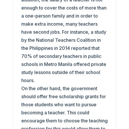
enough to cover the costs of more than
a one-person family and in order to
make extra income, many teachers
have second jobs. For instance, a study
by the National Teachers Coalition in
the Philippines in 2014 reported that
70% of secondary teachers in public
schools in Metro Manila offered private
study lessons outside of their school
hours.
On the other hand, the government
should offer free scholarship grants for
those students who want to pursue
becoming a teacher. This could
encourage them to choose the teaching
profession for this would allow them to