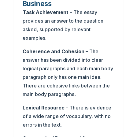
Business
Task Achievement
– The essay
provides an answer to the question
asked, supported by relevant
examples.
Coherence and Cohesion
– The
answer has been divided into clear
logical paragraphs and each main body
paragraph only has one main idea.
There are cohesive links between the
main body paragraphs
.
Lexical Resource
– There is evidence
of a wide range of vocabulary, with no
errors in the text.