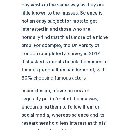
physicists in the same way as they are
little known to the masses. Science is
not an easy subject for most to get
interested in and those who are,
normally find that this is more of a niche
area. For example, the University of
London completed a survey in 2017
that asked students to tick the names of
famous people they had heard of, with
90% choosing famous actors.
In conclusion, movie actors are
regularly put in front of the masses,
encouraging them to follow them on
social media, whereas science and its
researchers hold less interest as this is