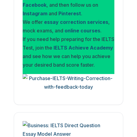
Facebook
, and then follow us on
Instagram
and
Pinterest
.
We offer
essay correction services
,
mock exams, and
online courses
.
If you need help preparing for the IELTS
Test, join the
IELTS Achieve Academy
and see how we can help you achieve
your desired band score faster.