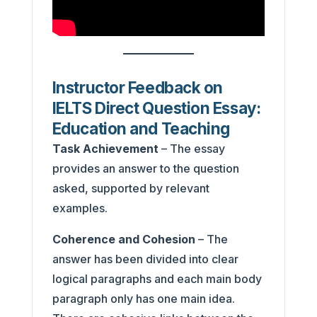
Instructor Feedback on
IELTS Direct Question Essay:
Education and Teaching
Task Achievement
– The essay
provides an answer to the question
asked, supported by relevant
examples.
Coherence and Cohesion
– The
answer has been divided into clear
logical paragraphs and each main body
paragraph only has one main idea.