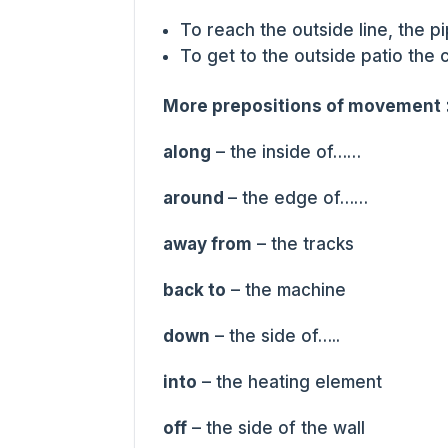
To reach the outside line, the 
To get to the outside patio the
More prepositions of movement
along
– the inside of……
around
– the edge of……
away from
– the tracks
back to
– the machine
down
– the side of…..
into
– the heating element
off
– the side of the wall