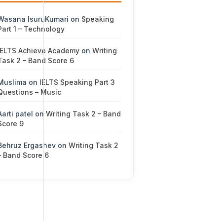
Wasana IsuruKumari
on
Speaking
Part 1 – Technology
IELTS Achieve Academy
on
Writing
Task 2 – Band Score 6
Muslima
on
IELTS Speaking Part 3
Questions – Music
Aarti patel
on
Writing Task 2 – Band
Score 9
Behruz Ergashev
on
Writing Task 2
– Band Score 6