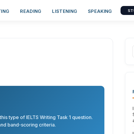
TING
READING
LISTENING
SPEAKING
ST
his type of IELTS Writing Task 1 question.
nd band-scoring criteria.