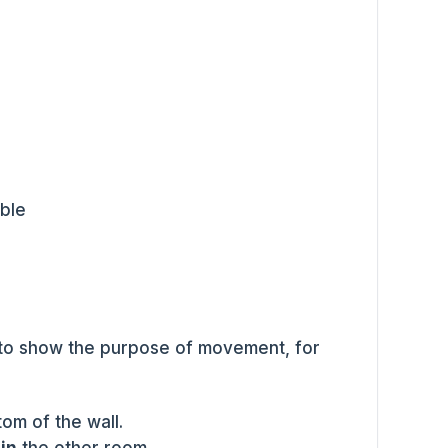
able
to show the purpose of movement, for
om of the wall.