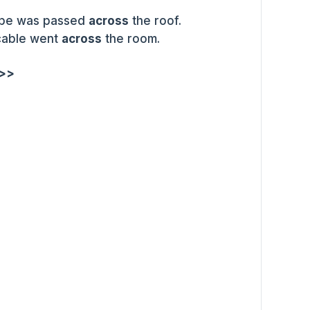
pipe was passed
across
the roof.
 cable went
across
the room.
 >>