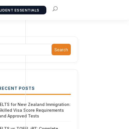
UDENT ESSENTIALS
Search
RECENT POSTS
IELTS for New Zealand Immigration:
Skilled Visa Score Requirements
and Approved Tests
IELTS vs TOEFL iBT: Complete