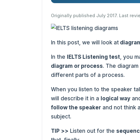
Originally published July 2017. Last rev
In this post, we will look at
diagra
In the
IELTS Listening test
, you m
diagram or process
. The diagram
different parts of a process.
When you listen to the speaker ta
will describe it in a
logical way
and
follow the speaker
and not think 
subject.
TIP >>
Listen out for the
sequenc