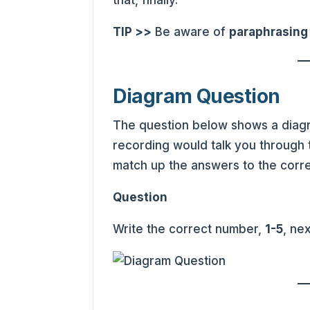
that, finally.
TIP >>
Be aware of
paraphrasing
Diagram Question
The question below shows a diagr
recording would talk you through 
match up the answers to the corre
Question
Write the correct number,
1-5
, ne