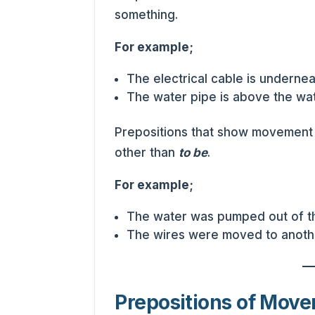
something.
For example;
The electrical cable is undernea
The water pipe is above the wat
Prepositions that show movement
other than
to be
.
For example;
The water was pumped out of th
The wires were moved to anothe
Prepositions of Mov