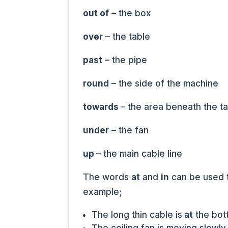
out of
– the box
over
– the table
past
– the pipe
round
– the side of the machine
towards
– the area beneath the t
under
– the fan
up
– the main cable line
The words
at
and
in
can be used 
example;
The long thin cable is
at
the bott