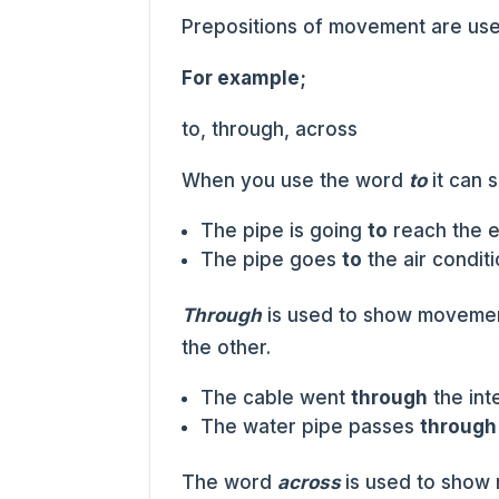
Prepositions of movement are use
For example;
to, through, across
When you use the word
to
it can 
The pipe is going
to
reach the e
The pipe goes
to
the air conditi
Through
is used to show movemen
the other.
The cable went
through
the inte
The water pipe passes
through
The word
across
is used to show