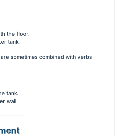
th the floor.
er tank.
 are sometimes combined with verbs
e tank.
r wall.
ement