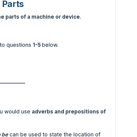
 Parts
he parts of a machine or device
.
 to questions
1-5
below.
ou would use
adverbs and prepositions of
o be
can be used to state the location of