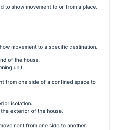
d to show movement to or from a place.
show movement to a specific destination.
nd of the house.
oning unit.
t from one side of a confined space to
rior isolation.
the exterior of the house.
 movement from one side to another.