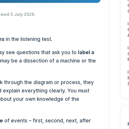
iewed 3 July 2026.
ms
in the listening test
.
ay see questions that ask you to
label a
 may be a dissection of a machine or the
lk through the diagram or process, they
 explain everything clearly. You must
about your own knowledge of the
e
of events – first, second, next, after