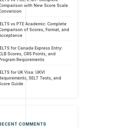
Comparison with New Score Scale
Conversion
IELTS vs PTE Academic: Complete
Comparison of Scores, Format, and
Acceptance
IELTS for Canada Express Entry:
CLB Scores, CRS Points, and
Program Requirements
IELTS for UK Visa: UKVI
Requirements, SELT Tests, and
Score Guide
RECENT COMMENTS