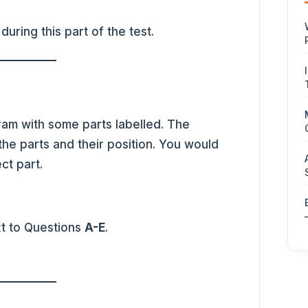
during this part of the test.
am with some parts labelled. The
the parts and their position. You would
ct part.
xt to Questions
A-E
.