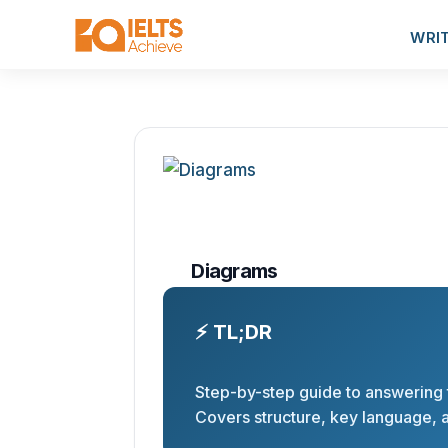
WRI
Diagrams
⚡ TL;DR
Step-by-step guide to answering t
Covers structure, key language, a