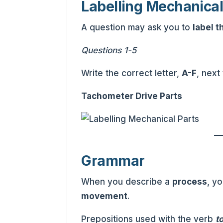
Labelling Mechanical
A question may ask you to
label t
Questions 1-5
Write the correct letter,
A-F
, next
Tachometer Drive Parts
Grammar
When you describe a
process
, y
movement
.
Prepositions used with the verb
t