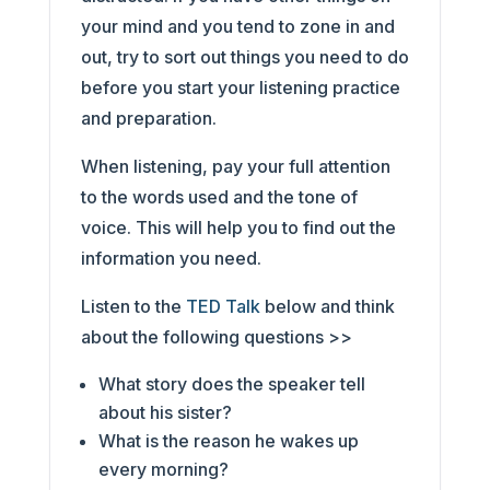
your mind and you tend to zone in and
out, try to sort out things you need to do
before you start your listening practice
and preparation.
When listening, pay your full attention
to the words used and the tone of
voice. This will help you to find out the
information you need.
Listen to the
TED Talk
below and think
about the following questions >>
What story does the speaker tell
about his sister?
What is the reason he wakes up
every morning?