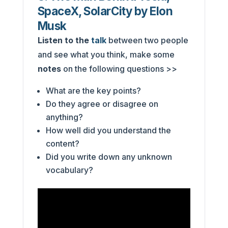
SpaceX, SolarCity by Elon
Musk
Listen to the
talk
between two people
and see what you think, make some
notes
on the following questions >>
What are the key points?
Do they agree or disagree on
anything?
How well did you understand the
content?
Did you write down any unknown
vocabulary?