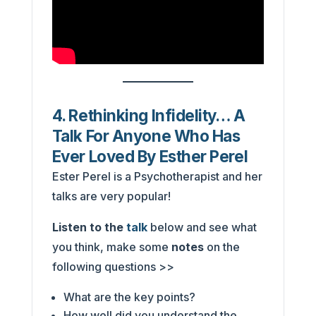
4. Rethinking Infidelity… A
Talk For Anyone Who Has
Ever Loved By Esther Perel
Ester Perel is a Psychotherapist and her
talks are very popular!
Listen to the
talk
below and see what
you think, make some
notes
on the
following questions >>
What are the key points?
How well did you understand the