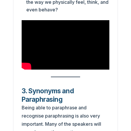
the way we physically feel, think, and
even behave?
3. Synonyms and
Paraphrasing
Being able to paraphrase and
recognise paraphrasing is also very
important. Many of the speakers will