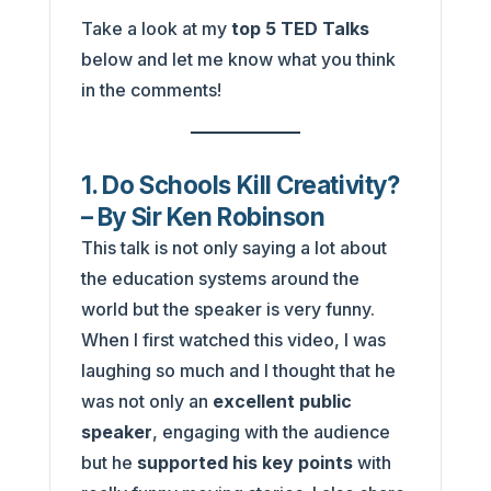
Take a look at my
top 5 TED Talks
below and let me know what you think
in the comments!
1. Do Schools Kill Creativity?
– By Sir Ken Robinson
This talk is not only saying a lot about
the education systems around the
world but the speaker is very funny.
When I first watched this video, I was
laughing so much and I thought that he
was not only an
excellent public
speaker
, engaging with the audience
but he
supported his key points
with