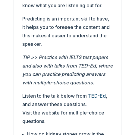
know what you are listening out for.
Predicting is an important skill to have,
it helps you to foresee the content and
this makes it easier to understand the
speaker.
TIP >> Practice with IELTS test papers
and also with talks from TED-Ed, where
you can practice predicting answers
with multiple-choice questions.
Listen to the talk below from
TED-Ed
,
and answer these questions:
Visit the website for multiple-choice
questions.
How do kidney stones grow in the