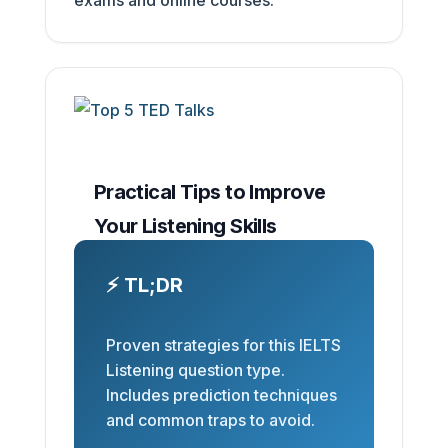
Practical Tips to Improve
Your Listening Skills
⚡ TL;DR
Proven strategies for this IELTS
Listening question type.
Includes prediction techniques
and common traps to avoid.