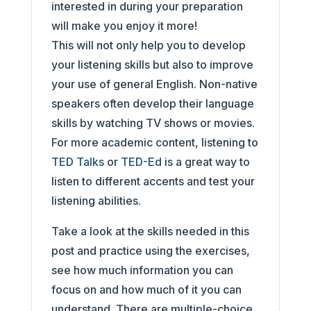
interested in during your preparation
will make you enjoy it more!
This will not only help you to develop
your listening skills but also to improve
your use of general English. Non-native
speakers often develop their language
skills by watching TV shows or movies.
For more academic content, listening to
TED Talks
or
TED-Ed
is a great way to
listen to different accents and test your
listening abilities.
Take a look at the skills needed in this
post and practice using the exercises,
see how much information you can
focus on and how much of it you can
understand. There are multiple-choice