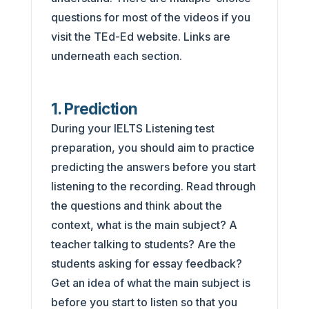
questions for most of the videos if you
visit the TEd-Ed website. Links are
underneath each section.
1. Prediction
During your IELTS Listening test
preparation, you should aim to practice
predicting the answers before you start
listening to the recording. Read through
the questions and think about the
context, what is the main subject? A
teacher talking to students? Are the
students asking for essay feedback?
Get an idea of what the main subject is
before you start to listen so that you