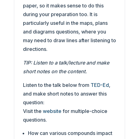
paper, so it makes sense to do this
during your preparation too. It is
particularly useful in the maps, plans
and diagrams questions, where you
may need to draw lines after listening to
directions.
TIP: Listen to a talk/lecture and make
short notes on the content.
Listen to the talk below from
TED-Ed
,
and make short notes to answer this
question:
Visit the
website
for multiple-choice
questions.
How can various compounds impact