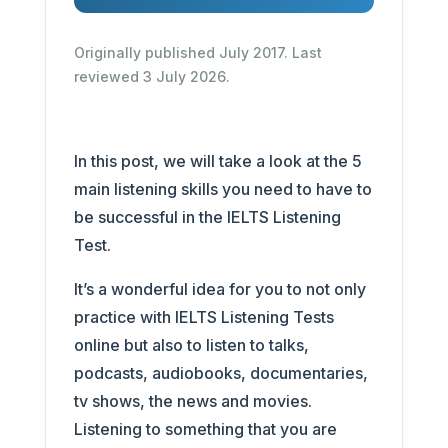
Originally published July 2017. Last
reviewed 3 July 2026.
In this post, we will take a look at the 5
main listening skills you need to have to
be successful in the IELTS Listening
Test.
It’s a wonderful idea for you to not only
practice with IELTS Listening Tests
online but also to listen to talks,
podcasts, audiobooks, documentaries,
tv shows, the news and movies.
Listening to something that you are