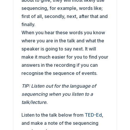
about to give, they will most likely use
sequencing, for example, words like;
first of all, secondly, next, after that and
finally.
When you hear these words you know
where you are in the talk and what the
speaker is going to say next. It will
make it much easier for you to find your
answers in the recording if you can
recognise the sequence of events.
TIP: Listen out for the language of
sequencing when you listen to a
talk/lecture.
Listen to the talk below from
TED-Ed
,
and make a note of the sequencing