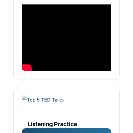
Listening Practice