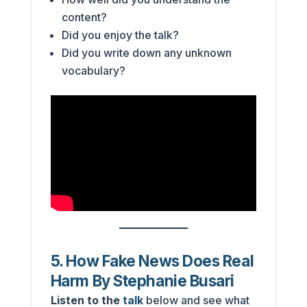
content?
Did you enjoy the talk?
Did you write down any unknown
vocabulary?
5. How Fake News Does Real
Harm By Stephanie Busari
Listen to the
talk
below and see what