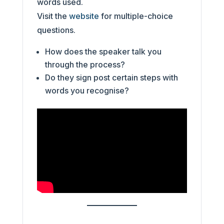
words used.
Visit the
website
for multiple-choice
questions.
How does the speaker talk you
through the process?
Do they sign post certain steps with
words you recognise?