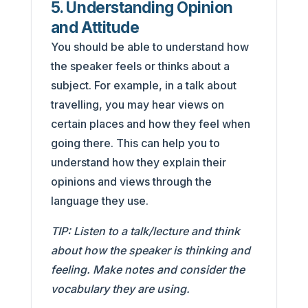
5. Understanding Opinion
and Attitude
You should be able to understand how
the speaker feels or thinks about a
subject. For example, in a talk about
travelling, you may hear views on
certain places and how they feel when
going there. This can help you to
understand how they explain their
opinions and views through the
language they use.
TIP: Listen to a talk/lecture and think
about how the speaker is thinking and
feeling. Make notes and consider the
vocabulary they are using.