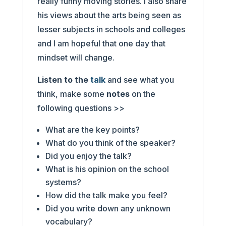
really funny moving stories. I also share
his views about the arts being seen as
lesser subjects in schools and colleges
and I am hopeful that one day that
mindset will change.
Listen to the
talk
and see what you
think, make some
notes
on the
following questions >>
What are the key points?
What do you think of the speaker?
Did you enjoy the talk?
What is his opinion on the school
systems?
How did the talk make you feel?
Did you write down any unknown
vocabulary?