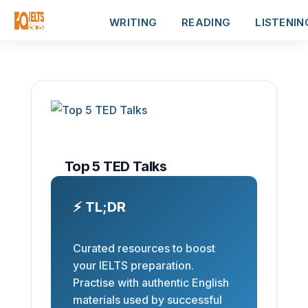
WRITING
READING
LISTENIN
Top 5 TED Talks
⚡ TL;DR
Curated resources to boost
your IELTS preparation.
Practise with authentic English
materials used by successful