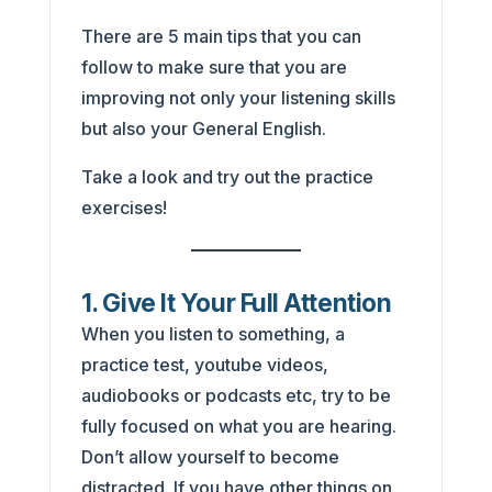
There are 5 main tips that you can
follow to make sure that you are
improving not only your listening skills
but also your General English.
Take a look and try out the practice
exercises!
1. Give It Your Full Attention
When you listen to something, a
practice test, youtube videos,
audiobooks or podcasts etc, try to be
fully focused on what you are hearing.
Don’t allow yourself to become
distracted. If you have other things on