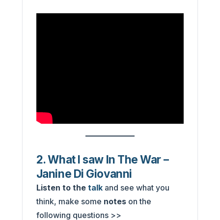
2. What I saw In The War –
Janine Di Giovanni
Listen to the
talk
and see what you
think, make some
notes
on the
following questions >>