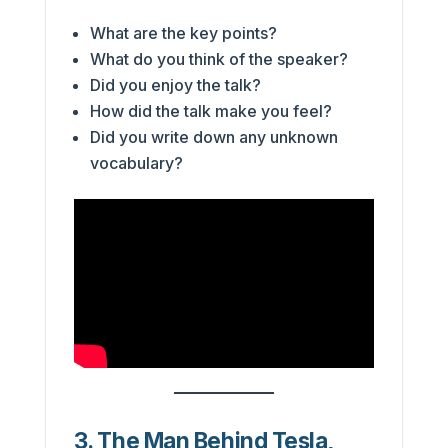
What are the key points?
What do you think of the speaker?
Did you enjoy the talk?
How did the talk make you feel?
Did you write down any unknown
vocabulary?
3. The Man Behind Tesla,