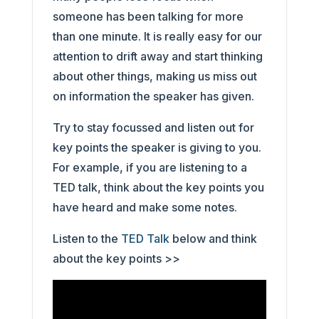
someone has been talking for more
than one minute. It is really easy for our
attention to drift away and start thinking
about other things, making us miss out
on information the speaker has given.
Try to stay focussed and listen out for
key points the speaker is giving to you.
For example, if you are listening to a
TED talk, think about the key points you
have heard and make some notes.
Listen to the
TED Talk
below and think
about the key points >>