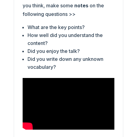
you think, make some
notes
on the
following questions >>
What are the key points?
How well did you understand the
content?
Did you enjoy the talk?
Did you write down any unknown
vocabulary?