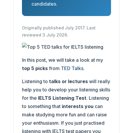
candidates.
Originally published July 2017. Last
reviewed 3 July 2026.
In this post, we will take a look at my
top 5 picks
from
TED Talks
.
Listening to
talks or lectures
will really
help you to develop your listening skills
for the
IELTS Listening Test
. Listening
to something that
interests you
can
make studying more fun and can raise
your enthusiasm. If you just practised
listening with IELTS test papers you