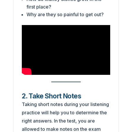
first place?
Why are they so painful to get out?
2. Take Short Notes
Taking short notes during your listening
practice will help you to determine the
right answers. In the test, you are
allowed to make notes on the exam