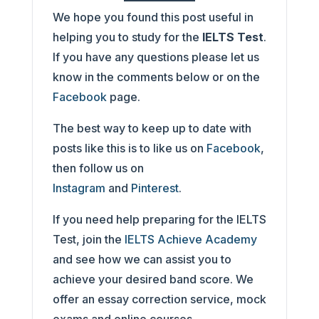
We hope you found this post useful in
helping you to study for the
IELTS Test
.
If you have any questions please let us
know in the comments below or on the
Facebook
page.
The best way to keep up to date with
posts like this is to like us on
Facebook
,
then follow us on
Instagram
and
Pinterest
.
If you need help preparing for the IELTS
Test, join the
IELTS Achieve Academy
and see how we can assist you to
achieve your desired band score. We
offer an essay correction service, mock
exams and online courses.