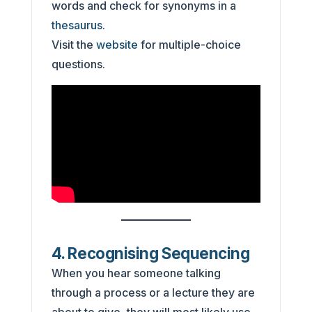
words and check for synonyms in a
thesaurus
.
Visit the
website
for multiple-choice
questions.
4. Recognising Sequencing
When you hear someone talking
through a process or a lecture they are