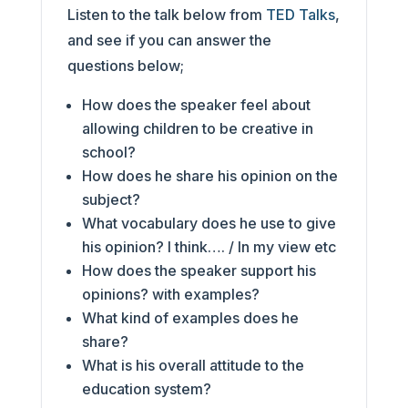
Listen to the talk below from
TED Talks
,
and see if you can answer the
questions below;
How does the speaker feel about
allowing children to be creative in
school?
How does he share his opinion on the
subject?
What vocabulary does he use to give
his opinion? I think…. / In my view etc
How does the speaker support his
opinions? with examples?
What kind of examples does he
share?
What is his overall attitude to the
education system?