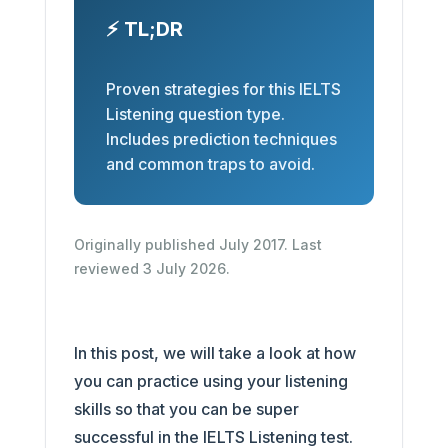
⚡ TL;DR
Proven strategies for this IELTS
Listening question type.
Includes prediction techniques
and common traps to avoid.
Originally published July 2017. Last
reviewed 3 July 2026.
In this post, we will take a look at how
you can practice using your listening
skills so that you can be super
successful in the IELTS Listening test.