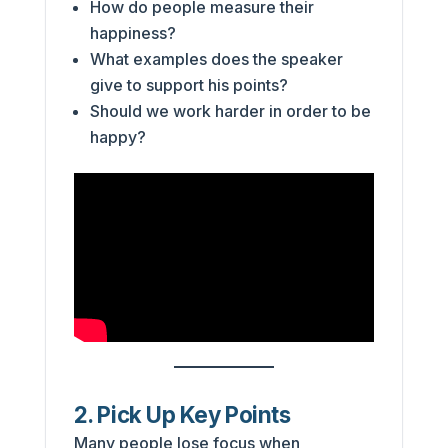
How do people measure their
happiness?
What examples does the speaker
give to support his points?
Should we work harder in order to be
happy?
2. Pick Up Key Points
Many people lose focus when