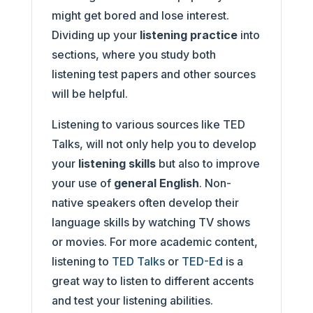
might get bored and lose interest.
Dividing up your
listening practice
into
sections, where you study both
listening test papers and other sources
will be helpful.
Listening to various sources like TED
Talks, will not only help you to develop
your
listening skills
but also to improve
your use of
general English
. Non-
native speakers often develop their
language skills by watching TV shows
or movies. For more academic content,
listening to
TED Talks
or
TED-Ed
is a
great way to listen to different accents
and test your listening abilities.