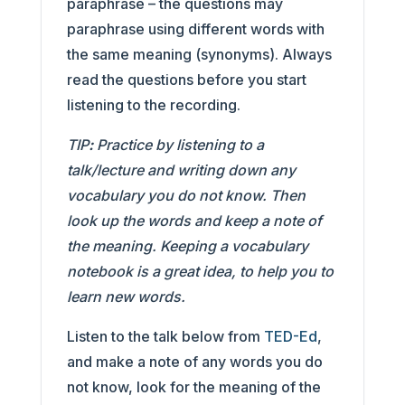
paraphrase – the questions may
paraphrase using different words with
the same meaning (synonyms). Always
read the questions before you start
listening to the recording.
TIP
:
Practice by listening to a
talk/lecture and writing down any
vocabulary you do not know. Then
look up the words and keep a note of
the meaning. Keeping a vocabulary
notebook is a great idea, to help you to
learn new words.
Listen to the talk below from
TED-Ed
,
and make a note of any words you do
not know, look for the meaning of the