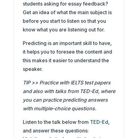
students asking for essay feedback?
Get an idea of what the main subject is
before you start to listen so that you
know what you are listening out for.
Predicting is an important skill to have,
it helps you to foresee the content and
this makes it easier to understand the
speaker.
TIP >> Practice with IELTS test papers
and also with talks from TED-Ed, where
you can practice predicting answers
with multiple-choice questions.
Listen to the talk below from
TED-Ed
,
and answer these questions: