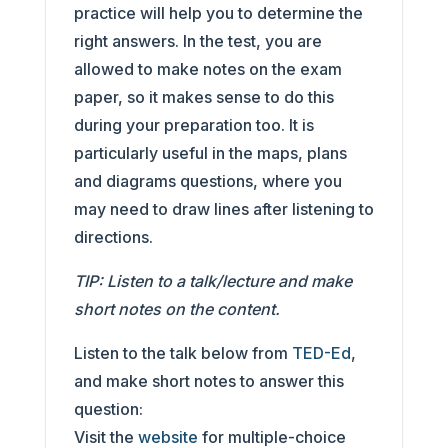
practice will help you to determine the
right answers. In the test, you are
allowed to make notes on the exam
paper, so it makes sense to do this
during your preparation too. It is
particularly useful in the maps, plans
and diagrams questions, where you
may need to draw lines after listening to
directions.
TIP: Listen to a talk/lecture and make
short notes on the content.
Listen to the talk below from
TED-Ed
,
and make short notes to answer this
question:
Visit the
website
for multiple-choice