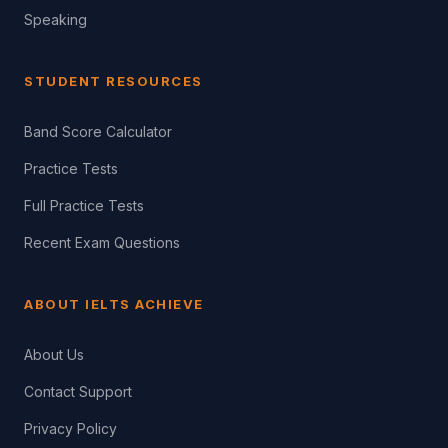
Speaking
STUDENT RESOURCES
Band Score Calculator
Practice Tests
Full Practice Tests
Recent Exam Questions
ABOUT IELTS ACHIEVE
About Us
Contact Support
Privacy Policy