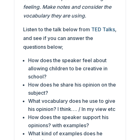
feeling. Make notes and consider the
vocabulary they are using.
Listen to the talk below from
TED Talks
,
and see if you can answer the
questions below;
How does the speaker feel about
allowing children to be creative in
school?
How does he share his opinion on the
subject?
What vocabulary does he use to give
his opinion? I think…. / In my view etc
How does the speaker support his
opinions? with examples?
What kind of examples does he