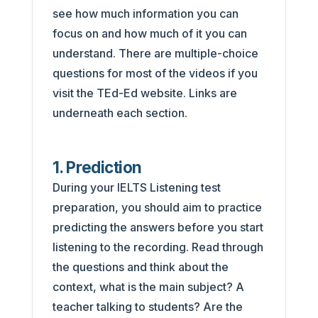
see how much information you can
focus on and how much of it you can
understand. There are multiple-choice
questions for most of the videos if you
visit the TEd-Ed website. Links are
underneath each section.
1. Prediction
During your IELTS Listening test
preparation, you should aim to practice
predicting the answers before you start
listening to the recording. Read through
the questions and think about the
context, what is the main subject? A
teacher talking to students? Are the