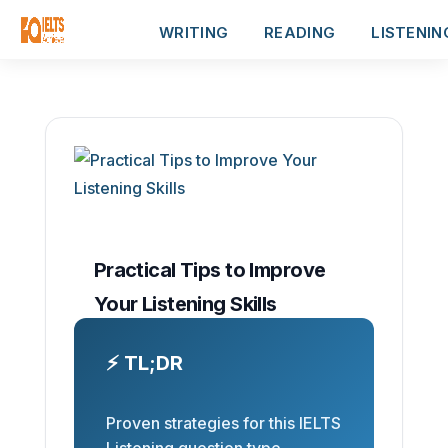
WRITING
READING
LISTENIN
Practical Tips to Improve
Your Listening Skills
⚡ TL;DR
Proven strategies for this IELTS