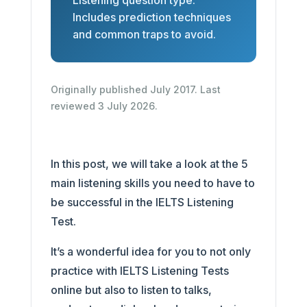
Listening question type.
Includes prediction techniques
and common traps to avoid.
Originally published July 2017. Last
reviewed 3 July 2026.
In this post, we will take a look at the 5
main listening skills you need to have to
be successful in the IELTS Listening
Test.
It’s a wonderful idea for you to not only
practice with IELTS Listening Tests
online but also to listen to talks,