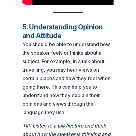
5. Understanding Opinion
and Attitude
You should be able to understand how
the speaker feels or thinks about a
subject. For example, in a talk about
travelling, you may hear views on
certain places and how they feel when
going there. This can help you to
understand how they explain their
opinions and views through the
language they use.
TIP: Listen to a talk/lecture and think
about how the speaker is thinking and