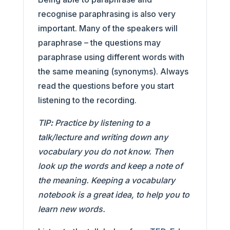
recognise paraphrasing is also very
important. Many of the speakers will
paraphrase – the questions may
paraphrase using different words with
the same meaning (synonyms). Always
read the questions before you start
listening to the recording.
TIP
:
Practice by listening to a
talk/lecture and writing down any
vocabulary you do not know. Then
look up the words and keep a note of
the meaning. Keeping a vocabulary
notebook is a great idea, to help you to
learn new words.