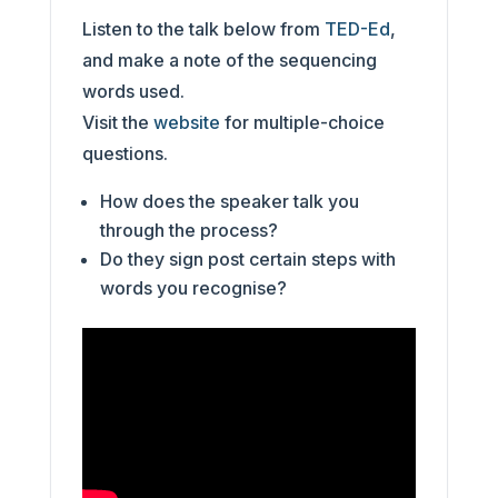
Listen to the talk below from
TED-Ed
,
and make a note of the sequencing
words used.
Visit the
website
for multiple-choice
questions.
How does the speaker talk you
through the process?
Do they sign post certain steps with
words you recognise?