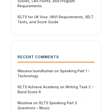
Scores, CRS Points, and Program
Requirements
IELTS for UK Visa: UKVI Requirements, SELT
Tests, and Score Guide
RECENT COMMENTS
Wasana IsuruKumari
on
Speaking Part 1 –
Technology
IELTS Achieve Academy
on
Writing Task 2 –
Band Score 6
Muslima
on
IELTS Speaking Part 3
Questions – Music