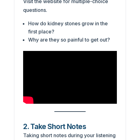
Visit the website for multiple-choice
questions.
How do kidney stones grow in the
first place?
Why are they so painful to get out?
2. Take Short Notes
Taking short notes during your listening