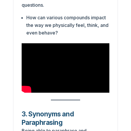
questions.
How can various compounds impact
the way we physically feel, think, and
even behave?
3. Synonyms and
Paraphrasing
Being able to paraphrase and