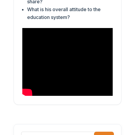
share?
What is his overall attitude to the
education system?