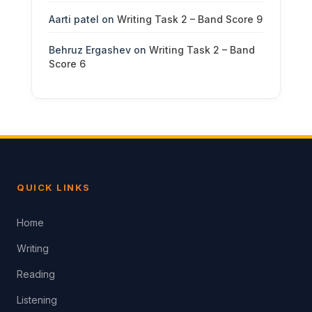
Aarti patel
on
Writing Task 2 – Band Score 9
Behruz Ergashev
on
Writing Task 2 – Band
Score 6
QUICK LINKS
Home
Writing
Reading
Listening