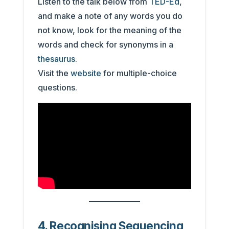
Listen to the talk below from
TED-Ed
,
and make a note of any words you do
not know, look for the meaning of the
words and check for synonyms in a
thesaurus
.
Visit the
website
for multiple-choice
questions.
4. Recognising Sequencing