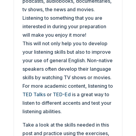
podcasts, audiobooks, documentaries,
tv shows, the news and movies.
Listening to something that you are
interested in during your preparation
will make you enjoy it more!
This will not only help you to develop
your listening skills but also to improve
your use of general English. Non-native
speakers often develop their language
skills by watching TV shows or movies.
For more academic content, listening to
TED Talks
or
TED-Ed
is a great way to
listen to different accents and test your
listening abilities.
Take a look at the skills needed in this
post and practice using the exercises,