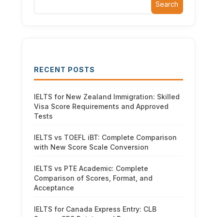
Search
RECENT POSTS
IELTS for New Zealand Immigration: Skilled
Visa Score Requirements and Approved
Tests
IELTS vs TOEFL iBT: Complete Comparison
with New Score Scale Conversion
IELTS vs PTE Academic: Complete
Comparison of Scores, Format, and
Acceptance
IELTS for Canada Express Entry: CLB