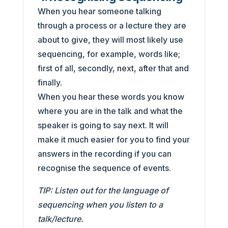
When you hear someone talking
through a process or a lecture they are
about to give, they will most likely use
sequencing, for example, words like;
first of all, secondly, next, after that and
finally.
When you hear these words you know
where you are in the talk and what the
speaker is going to say next. It will
make it much easier for you to find your
answers in the recording if you can
recognise the sequence of events.
TIP: Listen out for the language of
sequencing when you listen to a
talk/lecture.