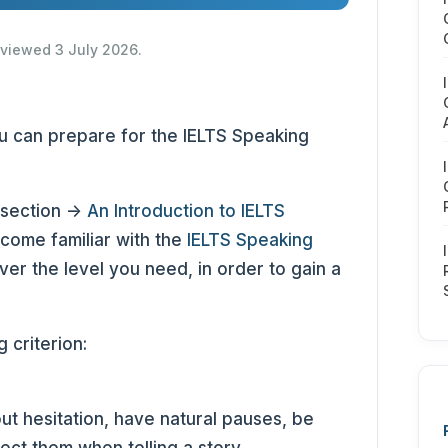
reviewed 3 July 2026.
you can prepare for the IELTS Speaking
 section ->
An Introduction to IELTS
come familiar with the
IELTS Speaking
ver the level you need, in order to gain a
 criterion:
ut hesitation, have natural pauses, be