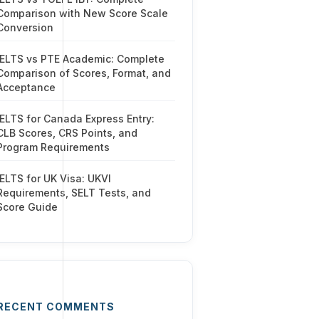
Comparison with New Score Scale
Conversion
IELTS vs PTE Academic: Complete
Comparison of Scores, Format, and
Acceptance
IELTS for Canada Express Entry:
CLB Scores, CRS Points, and
Program Requirements
IELTS for UK Visa: UKVI
Requirements, SELT Tests, and
Score Guide
RECENT COMMENTS