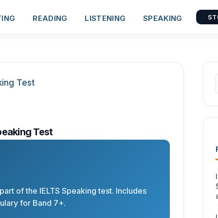
TING
READING
LISTENING
SPEAKING
ST
peaking Test
 part of the IELTS Speaking test. Includes
lary for Band 7+.