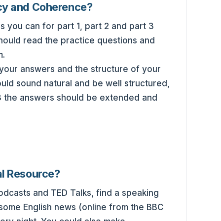
cy and Coherence?
 you can for part 1, part 2 and part 3
should read the practice questions and
m.
your answers and the structure of your
ld sound natural and be well structured,
t 3 the answers should be extended and
al Resource?
podcasts and TED Talks, find a speaking
 some English news (online from the BBC