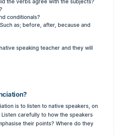
did the verbs agree with the subjects?
?
nd conditionals?
Such as; before, after, because and
 native speaking teacher and they will
nciation?
ion is to listen to native speakers, on
. Listen carefully to how the speakers
phasise their points? Where do they