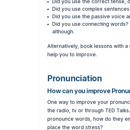
Did you use the correct tense, 
Did you use complex sentences
Did you use the passive voice a
Did you use connecting words? 
although.
Alternatively, book lessons with a
help you to improve.
Pronunciation
How can you improve Pronu
One way to improve your pronunciat
the radio, tv or through TED Talks
pronounce words, how do they em
place the word stress?