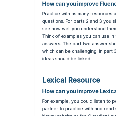
How can you improve Fluen
Practice with as many resources as
questions. For parts 2 and 3 you 
see how well you understand the
Think of examples you can use in 
answers. The part two answer shou
which can be challenging. In par
ideas should be linked.
Lexical Resource
How can you improve Lexic
For example, you could listen to 
partner to practice with and read