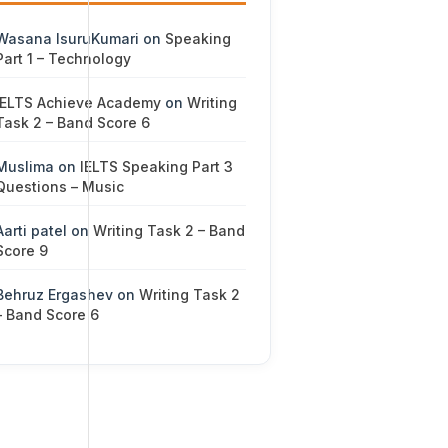
Wasana IsuruKumari
on
Speaking
Part 1 – Technology
IELTS Achieve Academy
on
Writing
Task 2 – Band Score 6
Muslima
on
IELTS Speaking Part 3
Questions – Music
Aarti patel
on
Writing Task 2 – Band
Score 9
Behruz Ergashev
on
Writing Task 2
– Band Score 6