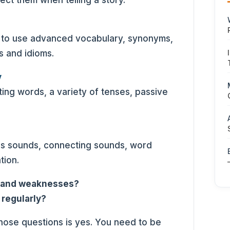
ect them when telling a story.
ty to use advanced vocabulary, synonyms,
ns and idioms.
y
ng words, a variety of tenses, passive
ls sounds, connecting sounds, word
tion.
s and weaknesses?
 regularly?
those questions is yes. You need to be