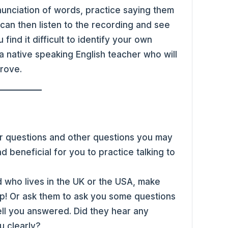
nunciation of words, practice saying them
can then listen to the recording and see
find it difficult to identify your own
a native speaking English teacher who will
prove.
per questions and other questions you may
nd beneficial for you to practice talking to
 who lives in the UK or the USA, make
ip! Or ask them to ask you some questions
l you answered. Did they hear any
u clearly?