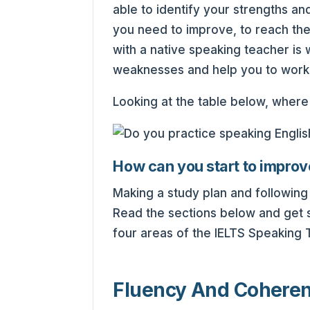
able to identify your strengths 
you need to improve, to reach th
with a native speaking teacher is w
weaknesses and help you to work
Looking at the table below, wher
How can you start to improv
Making a study plan and following i
Read the sections below and get 
four areas of the IELTS Speaking T
Fluency And Cohere