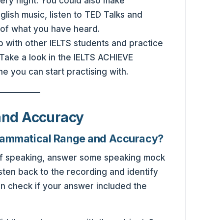
ery night. You could also make
glish music, listen to TED Talks and
 of what you have heard.
up with other IELTS students and practice
Take a look in the IELTS ACHIEVE
you can start practising with.
and Accuracy
rammatical Range and Accuracy?
self speaking, answer some speaking mock
isten back to the recording and identify
n check if your answer included the