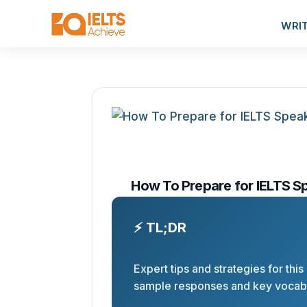
WRI
How To Prepare for IELTS S
⚡ TL;DR
Expert tips and strategies for this
sample responses and key vocabu