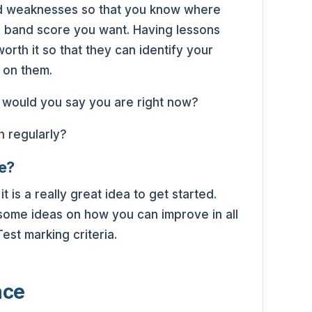
and weaknesses so that you know where
e band score you want. Having lessons
orth it so that they can identify your
 on them.
e would you say you are right now?
e?
t is a really great idea to get started.
some ideas on how you can improve in all
est marking criteria.
nce