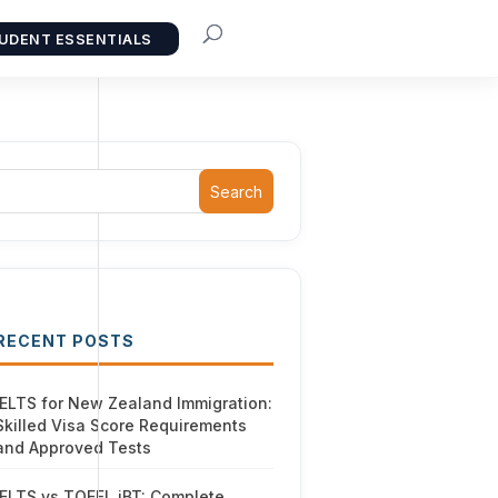
UDENT ESSENTIALS
Search
RECENT POSTS
IELTS for New Zealand Immigration:
Skilled Visa Score Requirements
and Approved Tests
IELTS vs TOEFL iBT: Complete