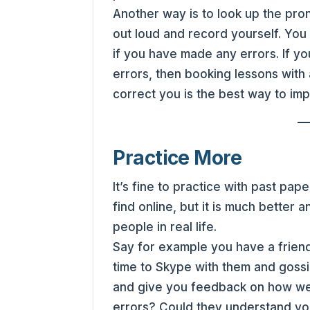
Another way is to look up the pro
out loud and record yourself. You 
if you have made any errors. If you 
errors, then booking lessons with 
correct you is the best way to im
Practice More
It’s fine to practice with past pa
find online, but it is much better a
people in real life.
Say for example you have a friend
time to Skype with them and goss
and give you feedback on how wel
errors? Could they understand yo