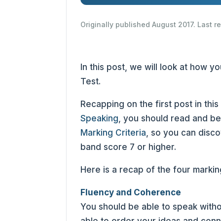
Originally published August 2017. Last 
In this post, we will look at how 
Test.
Recapping on the first post in this
Speaking
, you should read and be
Marking Criteria
, so you can disco
band score 7 or higher.
Here is a recap of the four marking
Fluency and Coherence
You should be able to speak witho