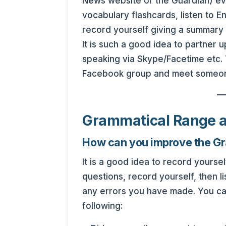
News website or the Guardian) ev
vocabulary flashcards, listen to En
record yourself giving a summary
It is such a good idea to partner 
speaking via Skype/Facetime etc. 
Facebook group and meet someone 
Grammatical Range 
How can you improve the G
It is a good idea to record your
questions, record yourself, then l
any errors you have made. You ca
following: