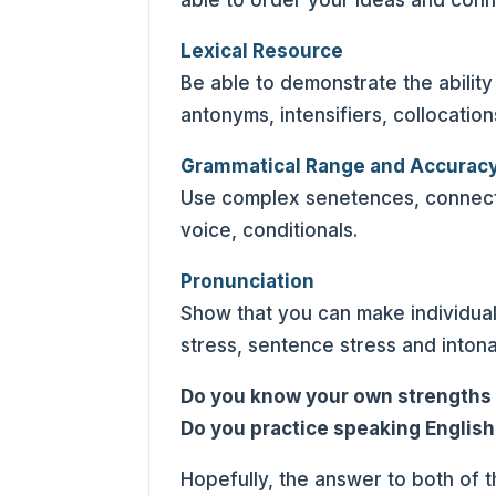
able to order your ideas and conn
Lexical Resource
Be able to demonstrate the abili
antonyms, intensifiers, collocatio
Grammatical Range and Accurac
Use complex senetences, connecti
voice, conditionals.
Pronunciation
Show that you can make individua
stress, sentence stress and intona
Do you know your own strength
Do you practice speaking English
Hopefully, the answer to both of 