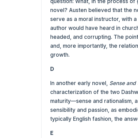
question: What, in the process of 
novel? Austen believed that the n
serve as a moral instructor, with 
author would have heard in church. 
headed, and corrupting. The point 
and, more importantly, the relatio
growth.
D
In another early novel,
Sense and S
characterization of the two Dashw
maturity—sense and rationalism, as
sensibility and passion, as embodi
typically English fashion, the answ
E