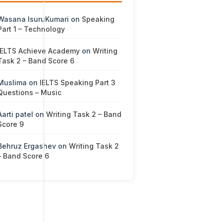
Wasana IsuruKumari
on
Speaking
Part 1 – Technology
IELTS Achieve Academy
on
Writing
Task 2 – Band Score 6
Muslima
on
IELTS Speaking Part 3
Questions – Music
Aarti patel
on
Writing Task 2 – Band
Score 9
Behruz Ergashev
on
Writing Task 2
– Band Score 6