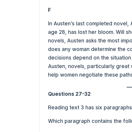
F
In Austen’s last completed novel,
age 28, has lost her bloom. Will s
novels, Austen asks the most impo
does any woman determine the cour
decisions depend on the situation 
Austen, novels, particularly great
help women negotiate these paths
Questions 27-32
Reading text 3 has six paragraph
Which paragraph contains the fol