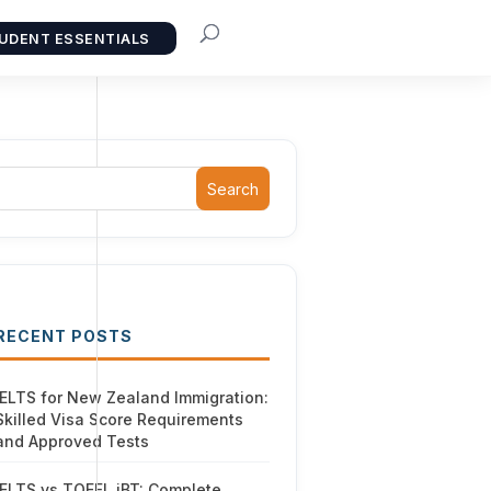
UDENT ESSENTIALS
Search
RECENT POSTS
IELTS for New Zealand Immigration:
Skilled Visa Score Requirements
and Approved Tests
IELTS vs TOEFL iBT: Complete