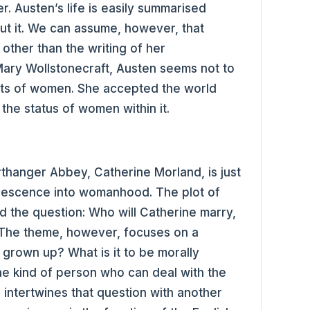
r. Austen’s life is easily summarised
t it. We can assume, however, that
other than the writing of her
Mary Wollstonecraft, Austen seems not to
ghts of women. She accepted the world
the status of women within it.
rthanger Abbey, Catherine Morland, is just
lescence into womanhood. The plot of
d the question: Who will Catherine marry,
? The theme, however, focuses on a
e grown up? What is it to be morally
 kind of person who can deal with the
 intertwines that question with another