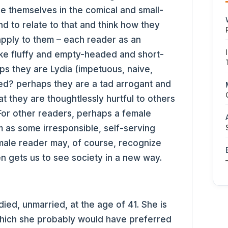
e themselves in the comical and small-
d to relate to that and think how they
apply to them – each reader as an
like fluffy and empty-headed and short-
ps they are Lydia (impetuous, naive,
hted? perhaps they are a tad arrogant and
at they are thoughtlessly hurtful to others
For other readers, perhaps a female
as some irresponsible, self-serving
ale reader may, of course, recognize
en gets us to see society in a new way.
ied, unmarried, at the age of 41. She is
which she probably would have preferred