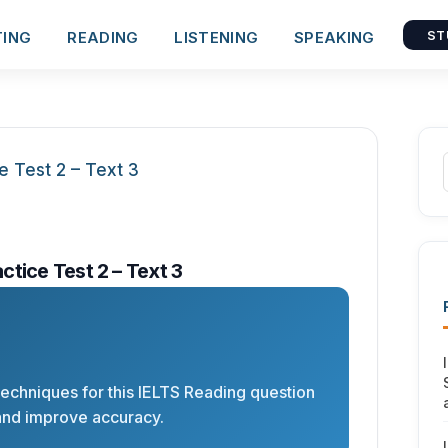
TING
READING
LISTENING
SPEAKING
ST
tice Test 2 – Text 3
 techniques for this IELTS Reading question
and improve accuracy.