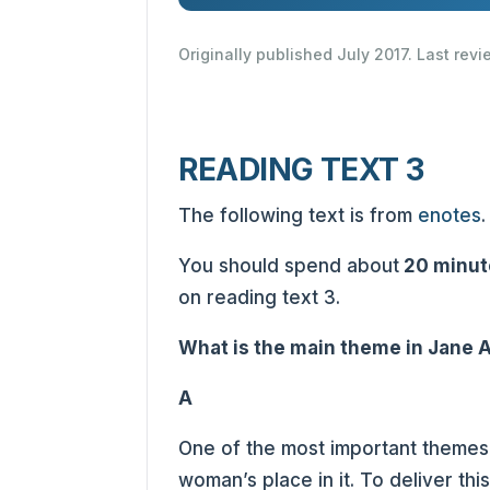
Originally published July 2017. Last rev
READING TEXT 3
The following text is from
enotes
.
You should spend about
20 minut
on reading text 3.
What is the main theme in Jane A
A
One of the most important themes 
woman’s place in it. To deliver th