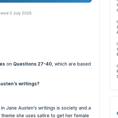
iewed 3 July 2026.
es
on
Questions 27-40
, which are based
usten’s writings?
in Jane Austen’s writings is society and a
is theme she uses satire to get her female