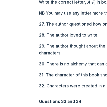
Write the correct letter,
A-F
, in b
NB
You may use any letter more t
27.
The author questioned how one
28.
The author loved to write.
29.
The author thought about the p
characters.
30
. There is no alchemy that can c
31.
The character of this book sho
32.
Characters were created in a 
Questions 33 and 34