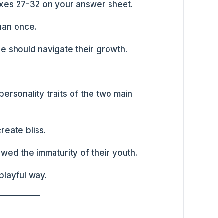
oxes 27-32 on your answer sheet.
han once.
 should navigate their growth.
ersonality traits of the two main
reate bliss.
wed the immaturity of their youth.
playful way.