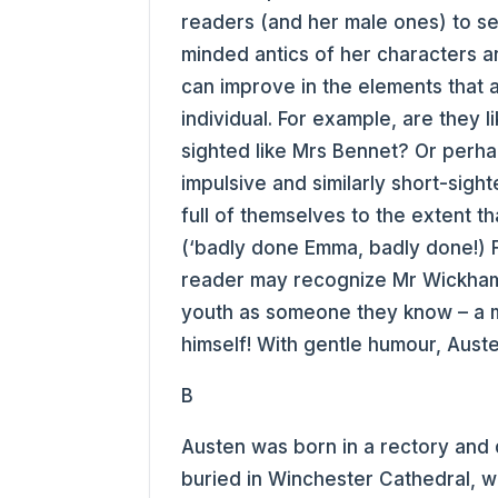
readers (and her male ones) to se
minded antics of her characters an
can improve in the elements that 
individual. For example, are they 
sighted like Mrs Bennet? Or perha
impulsive and similarly short-sig
full of themselves to the extent th
(‘badly done Emma, badly done!) 
reader may recognize Mr Wickham 
youth as someone they know – a m
himself! With gentle humour, Aust
B
Austen was born in a rectory and d
buried in Winchester Cathedral, 