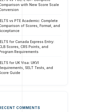
Comparison with New Score Scale
Conversion
IELTS vs PTE Academic: Complete
Comparison of Scores, Format, and
Acceptance
IELTS for Canada Express Entry:
CLB Scores, CRS Points, and
Program Requirements
IELTS for UK Visa: UKVI
Requirements, SELT Tests, and
Score Guide
RECENT COMMENTS