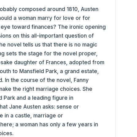
robably composed around 1810, Austen
Should a woman marry for love or for
 an eye toward finances? The ironic opening
sions on this all-important question of
he novel tells us that there is no magic
ng sets the stage for the novel proper,
mesake daughter of Frances, adopted from
uth to Mansfield Park, a grand estate,
. In the course of the novel, Fanny
make the right marriage choices. She
 Park and a leading figure in
that Jane Austen asks: sense or
ve in a castle, marriage or
here; a woman has only a few years in
oices.