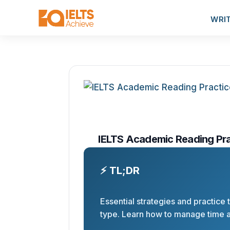
WRI
IELTS Academic Reading Prac
⚡ TL;DR
Essential strategies and practice
type. Learn how to manage time 