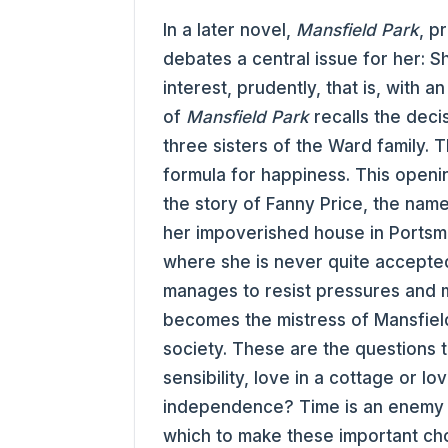
In a later novel,
Mansfield Park
, p
debates a central issue for her: 
interest, prudently, that is, with
of
Mansfield Park
recalls the deci
three sisters of the Ward family. T
formula for happiness. This openi
the story of Fanny Price, the na
her impoverished house in Portsmo
where she is never quite accepted
manages to resist pressures and 
becomes the mistress of Mansfield
society. These are the questions 
sensibility, love in a cottage or lo
independence? Time is an enemy 
which to make these important ch