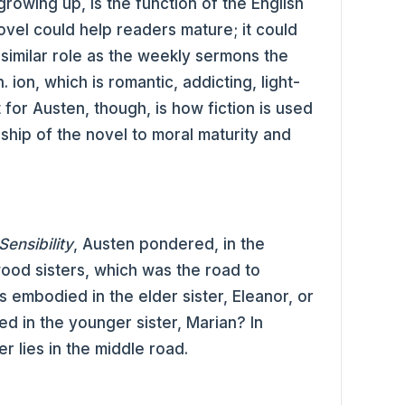
growing up, is the function of the English
ovel could help readers mature; it could
a similar role as the weekly sermons the
ion, which is romantic, addicting, light-
for Austen, though, is how fiction is used
nship of the novel to moral maturity and
ensibility
, Austen pondered, in the
ood sisters, which was the road to
 embodied in the elder sister, Eleanor, or
ed in the younger sister, Marian? In
er lies in the middle road.