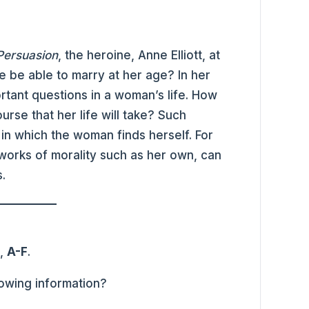
Persuasion
, the heroine, Anne Elliott, at
he be able to marry at her age? In her
rtant questions in a woman’s life. How
se that her life will take? Such
in which the woman finds herself. For
 works of morality such as her own, can
.
s,
A-F
.
lowing information?