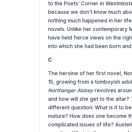
to the Poets’ Corner in Westminste
because we don’t know much abou
nothing much happened in her life 
novels. Unlike her contemporary 
have held fierce views on the ri
into which she had been born and 
C
The heroine of her first novel, No
15, growing from a tomboyish ado
Northanger Abbey
revolves aroun
and how will she get to the altar
different question: What is it to b
mature? How does one become the
complicated issues of life? Austen