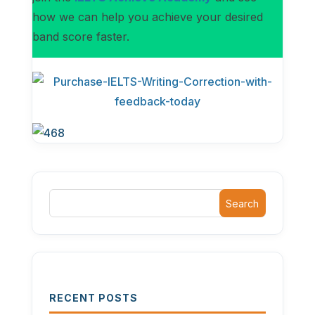
how we can help you achieve your desired
band score faster.
Search
RECENT POSTS