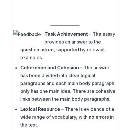
Task Achievement
– The essay
provides an answer to the
question asked, supported by relevant
examples.
Coherence and Cohesion
– The answer
has been divided into clear logical
paragraphs and each main body paragraph
only has one main idea. There are cohesive
links between the main body paragraphs
.
Lexical Resource
– There is evidence of a
wide range of vocabulary, with no errors in
the text.