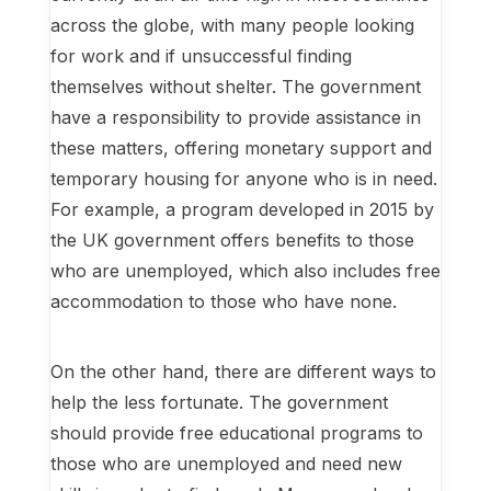
across the globe, with many people looking
for work and if unsuccessful finding
themselves without shelter. The government
have a responsibility to provide assistance in
these matters, offering monetary support and
temporary housing for anyone who is in need.
For example, a program developed in 2015 by
the UK government offers benefits to those
who are unemployed, which also includes free
accommodation to those who have none.
On the other hand, there are different ways to
help the less fortunate. The government
should provide free educational programs to
those who are unemployed and need new