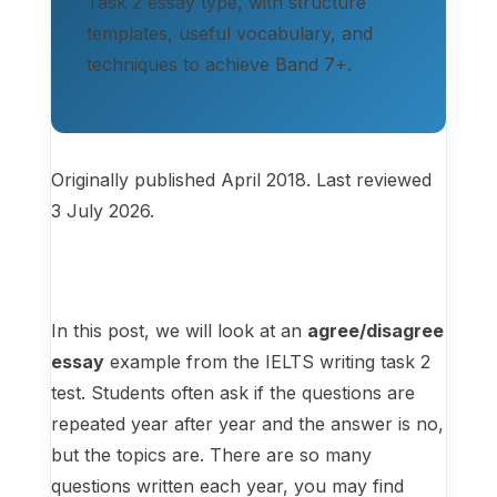
Task 2 essay type, with structure
templates, useful vocabulary, and
techniques to achieve Band 7+.
Originally published April 2018. Last reviewed
3 July 2026.
In this post, we will look at an
agree/disagree
essay
example from the IELTS writing task 2
test. Students often ask if the questions are
repeated year after year and the answer is no,
but the topics are. There are so many
questions written each year, you may find