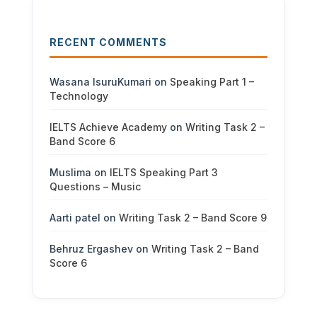
RECENT COMMENTS
Wasana IsuruKumari
on
Speaking Part 1 –
Technology
IELTS Achieve Academy
on
Writing Task 2 –
Band Score 6
Muslima
on
IELTS Speaking Part 3
Questions – Music
Aarti patel
on
Writing Task 2 – Band Score 9
Behruz Ergashev
on
Writing Task 2 – Band
Score 6