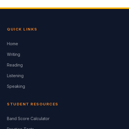
QUICK LINKS
Home
Writing
Reading
Listening
Speaking
STUDENT RESOURCES
Band Score Calculator