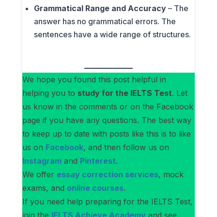
Grammatical Range and Accuracy
– The
answer has no grammatical errors. The
sentences have a wide range of structures.
We hope you found this post helpful in
helping you to
study for the IELTS Test
. Let
us know in the comments or on the Facebook
page if you have any questions. The best way
to keep up to date with posts like this is to like
us on
Facebook
, and then follow us on
Instagram
and
Pinterest
.
We offer
essay correction services
, mock
exams, and
online courses
.
If you need help preparing for the IELTS Test,
join the
IELTS Achieve Academy
and see