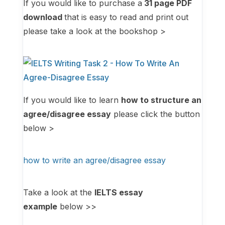
If you would like to purchase a
31
page PDF
download
that is easy to read and print out
please take a look at the bookshop >
If you would like to learn
how to structure an
agree/disagree essay
please click the button
below >
how to write an agree/disagree essay
Take a look at the
IELTS essay
example
below >>