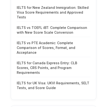
IELTS for New Zealand Immigration: Skilled
Visa Score Requirements and Approved
Tests
IELTS vs TOEFL iBT: Complete Comparison
with New Score Scale Conversion
IELTS vs PTE Academic: Complete
Comparison of Scores, Format, and
Acceptance
IELTS for Canada Express Entry: CLB
Scores, CRS Points, and Program
Requirements
IELTS for UK Visa: UKVI Requirements, SELT
Tests, and Score Guide