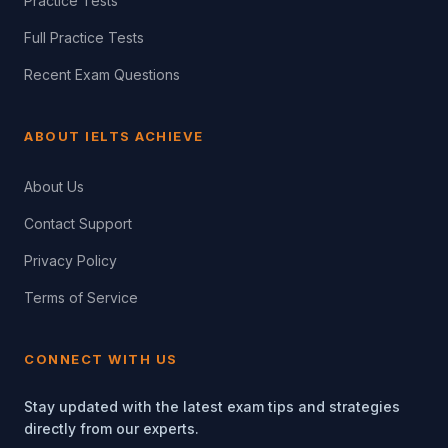
Practice Tests
Full Practice Tests
Recent Exam Questions
ABOUT IELTS ACHIEVE
About Us
Contact Support
Privacy Policy
Terms of Service
CONNECT WITH US
Stay updated with the latest exam tips and strategies
directly from our experts.