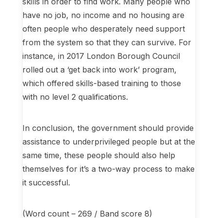
skills in order to find work. Many people who
have no job, no income and no housing are
often people who desperately need support
from the system so that they can survive. For
instance, in 2017 London Borough Council
rolled out a ‘get back into work’ program,
which offered skills-based training to those
with no level 2 qualifications.
In conclusion, the government should provide
assistance to underprivileged people but at the
same time, these people should also help
themselves for it’s a two-way process to make
it successful.
(Word count – 269 / Band score 8)