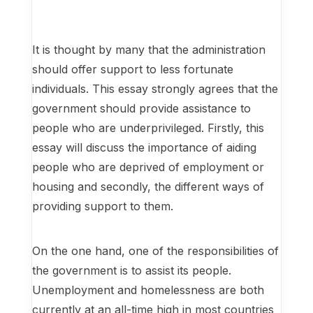
It is thought by many that the administration
should offer support to less fortunate
individuals. This essay strongly agrees that the
government should provide assistance to
people who are underprivileged. Firstly, this
essay will discuss the importance of aiding
people who are deprived of employment or
housing and secondly, the different ways of
providing support to them.
On the one hand, one of the responsibilities of
the government is to assist its people.
Unemployment and homelessness are both
currently at an all-time high in most countries