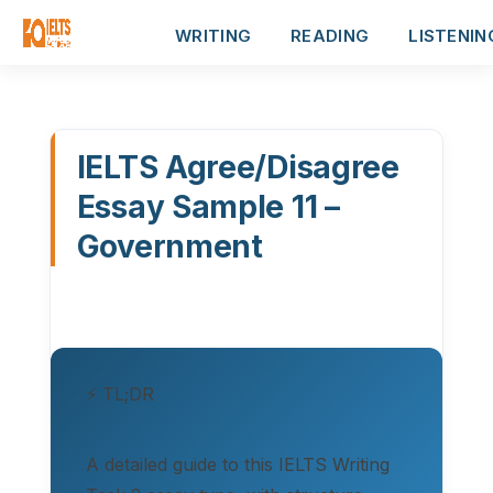
WRITING
READING
LISTENIN
IELTS Agree/Disagree
Essay Sample 11 –
Government
⚡ TL;DR
A detailed guide to this IELTS Writing