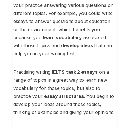
your practice answering various questions on
different topics. For example, you could write
essays to answer questions about education
or the environment, which benefits you
because you
learn vocabulary
associated
with those topics and
develop ideas
that can
help you in your writing test.
Practising writing
IELTS task 2 essays
on a
range of topics is a great way to learn new
vocabulary for those topics, but also to
practice your
essay structures
. You begin to
develop your ideas around those topics,
thinking of examples and giving your opinions.