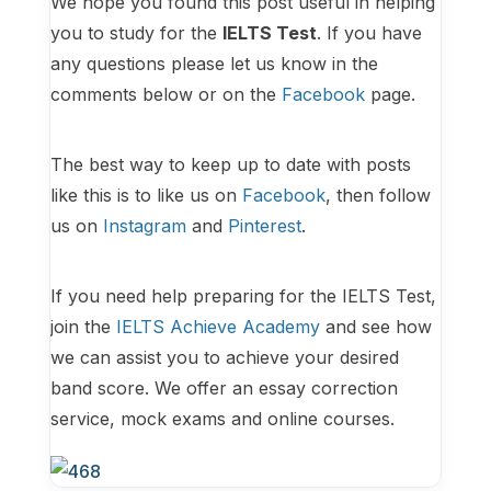
We hope you found this post useful in helping
you to study for the
IELTS Test
. If you have
any questions please let us know in the
comments below or on the
Facebook
page.
The best way to keep up to date with posts
like this is to like us on
Facebook
, then follow
us on
Instagram
and
Pinterest
.
If you need help preparing for the IELTS Test,
join the
IELTS Achieve Academy
and see how
we can assist you to achieve your desired
band score. We offer an essay correction
service, mock exams and online courses.