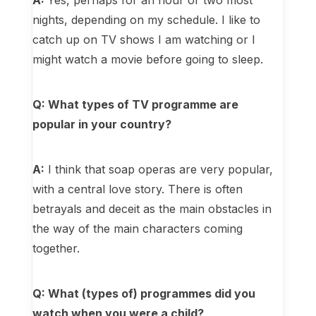
A:
Yes, perhaps for an hour or two most
nights, depending on my schedule. I like to
catch up on TV shows I am watching or I
might watch a movie before going to sleep.
Q: What types of TV programme are
popular in your country?
A:
I think that soap operas are very popular,
with a central love story. There is often
betrayals and deceit as the main obstacles in
the way of the main characters coming
together.
Q: What (types of) programmes did you
watch when you were a child?