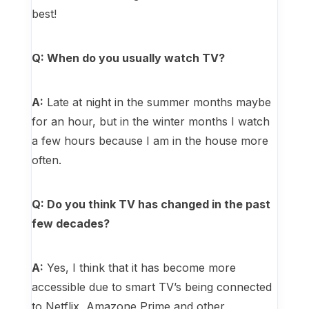
best!
Q: When do you usually watch TV?
A:
Late at night in the summer months maybe
for an hour, but in the winter months I watch
a few hours because I am in the house more
often.
Q: Do you think TV has changed in the past
few decades?
A:
Yes, I think that it has become more
accessible due to smart TV’s being connected
to Netflix, Amazone Prime and other