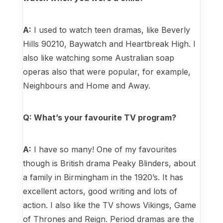
A:
I used to watch teen dramas, like Beverly
Hills 90210, Baywatch and Heartbreak High. I
also like watching some Australian soap
operas also that were popular, for example,
Neighbours and Home and Away.
Q: What’s your favourite TV program?
A:
I have so many! One of my favourites
though is British drama Peaky Blinders, about
a family in Birmingham in the 1920’s. It has
excellent actors, good writing and lots of
action. I also like the TV shows Vikings, Game
of Thrones and Reign. Period dramas are the