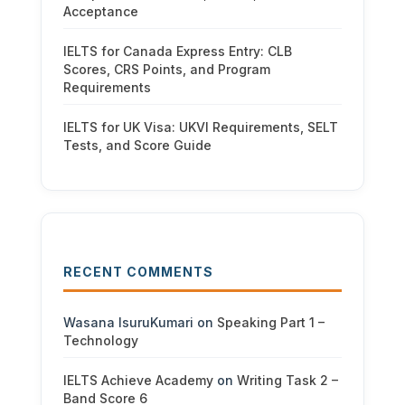
Acceptance
IELTS for Canada Express Entry: CLB
Scores, CRS Points, and Program
Requirements
IELTS for UK Visa: UKVI Requirements, SELT
Tests, and Score Guide
RECENT COMMENTS
Wasana IsuruKumari
on
Speaking Part 1 –
Technology
IELTS Achieve Academy
on
Writing Task 2 –
Band Score 6