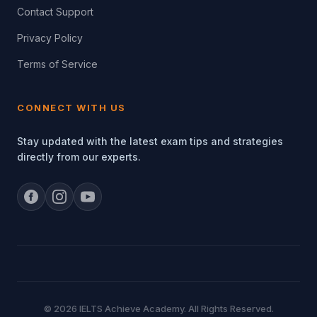
Contact Support
Privacy Policy
Terms of Service
CONNECT WITH US
Stay updated with the latest exam tips and strategies
directly from our experts.
© 2026 IELTS Achieve Academy. All Rights Reserved.