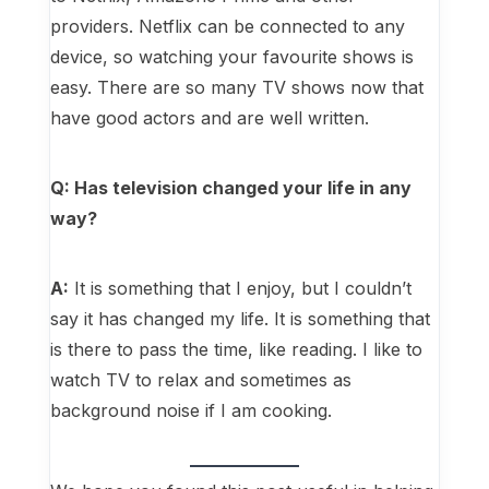
providers. Netflix can be connected to any
device, so watching your favourite shows is
easy. There are so many TV shows now that
have good actors and are well written.
Q: Has television changed your life in any
way?
A:
It is something that I enjoy, but I couldn’t
say it has changed my life. It is something that
is there to pass the time, like reading. I like to
watch TV to relax and sometimes as
background noise if I am cooking.