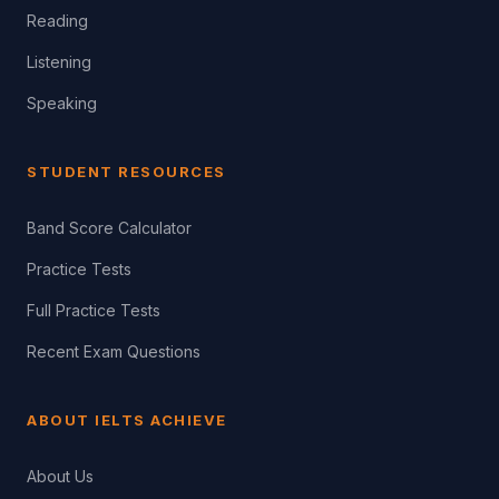
Reading
Listening
Speaking
STUDENT RESOURCES
Band Score Calculator
Practice Tests
Full Practice Tests
Recent Exam Questions
ABOUT IELTS ACHIEVE
About Us