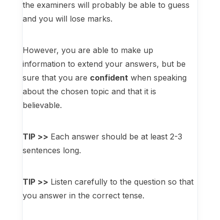
the examiners will probably be able to guess
and you will lose marks.
However, you are able to make up
information to extend your answers, but be
sure that you are
confident
when speaking
about the chosen topic and that it is
believable.
TIP >>
Each answer should be at least 2-3
sentences long.
TIP >>
Listen carefully to the question so that
you answer in the correct tense.