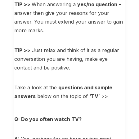
TIP >>
When answering a
yes/no question
–
answer then give your reasons for your
answer. You must extend your answer to gain
more marks.
TIP >>
Just relax and think of it as a regular
conversation you are having, make eye
contact and be positive.
Take a look at the
questions and sample
answers
below on the topic of
‘TV
‘ >>
Q: Do you often watch TV?