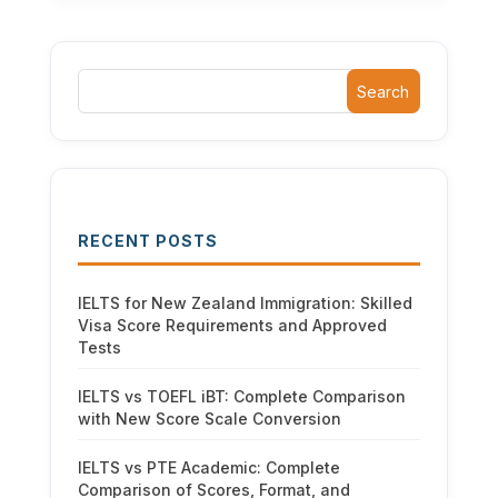
Search
RECENT POSTS
IELTS for New Zealand Immigration: Skilled
Visa Score Requirements and Approved
Tests
IELTS vs TOEFL iBT: Complete Comparison
with New Score Scale Conversion
IELTS vs PTE Academic: Complete
Comparison of Scores, Format, and