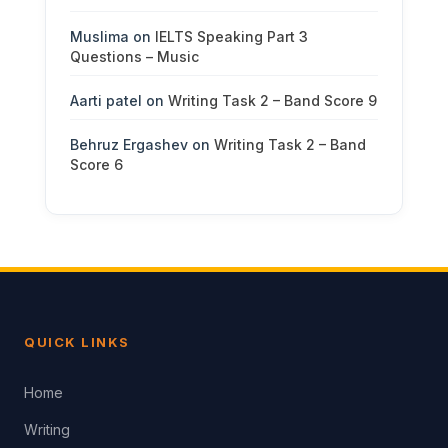
Muslima
on
IELTS Speaking Part 3
Questions – Music
Aarti patel
on
Writing Task 2 – Band Score 9
Behruz Ergashev
on
Writing Task 2 – Band
Score 6
QUICK LINKS
Home
Writing