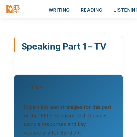
WRITING
READING
LISTENIN
Speaking Part 1 – TV
⚡ TL;DR
Expert tips and strategies for this part
of the IELTS Speaking test. Includes
sample responses and key
vocabulary for Band 7+.