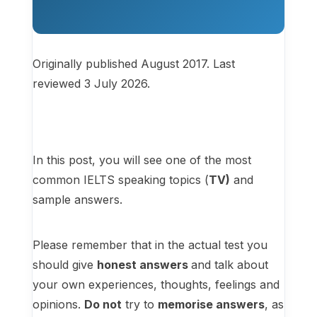
Originally published August 2017. Last
reviewed 3 July 2026.
In this post, you will see one of the most
common IELTS speaking topics (
TV
)
and
sample answers.
Please remember that in the actual test you
should give
honest answers
and talk about
your own experiences, thoughts, feelings and
opinions.
Do not
try to
memorise answers
, as