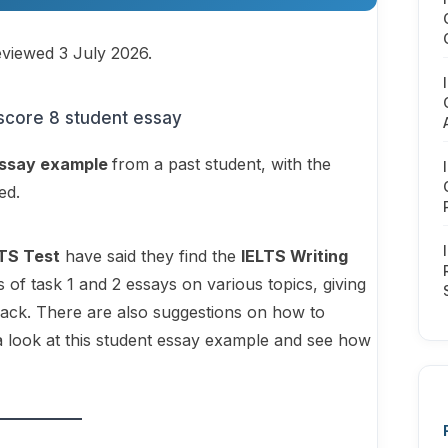
eviewed 3 July 2026.
ssay example
from a past student, with the
red.
LTS Test
have said they find the
IELTS Writing
s of task 1 and 2 essays on various topics, giving
back. There are also suggestions on how to
a look at this student essay example and see how