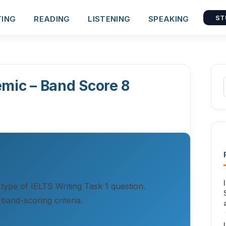
TING
READING
LISTENING
SPEAKING
ST
emic – Band Score 8
 type of IELTS Writing Task 1 question.
band-scoring criteria.