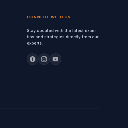
CONNECT WITH US
Stay updated with the latest exam
tips and strategies directly from our
experts.