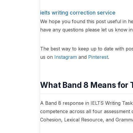
ielts writing correction service
We hope you found this post useful in he
have any questions please let us know 
The best way to keep up to date with posts
us on
Instagram
and
Pinterest
.
What Band 8 Means for 
A Band 8 response in IELTS Writing Task
competence across all four assessment 
Cohesion, Lexical Resource, and Gramma