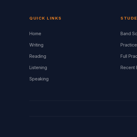
QUICK LINKS
STUDE
Home
Band Sc
Writing
Practice
Reading
Full Pra
Listening
Recent 
Speaking