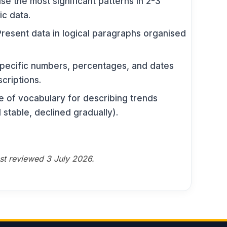
e the most significant patterns in 2-3
ic data.
resent data in logical paragraphs organised
ecific numbers, percentages, and dates
criptions.
 of vocabulary for describing trends
 stable, declined gradually).
ast reviewed 3 July 2026.