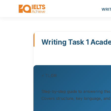
WRI
Writing Task 1 Acad
⚡ TL;DR
Step-by-step guide to answering this
Covers structure, key language, and 