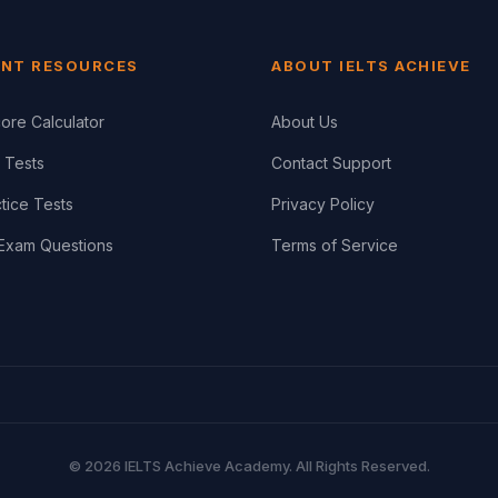
NT RESOURCES
ABOUT IELTS ACHIEVE
ore Calculator
About Us
 Tests
Contact Support
ctice Tests
Privacy Policy
Exam Questions
Terms of Service
© 2026 IELTS Achieve Academy. All Rights Reserved.