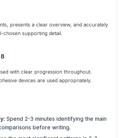
ents, presents a clear overview, and accurately
l-chosen supporting detail.
 8
nised with clear progression throughout.
cohesive devices are used appropriately.
y:
Spend 2-3 minutes identifying the main
 comparisons before writing.