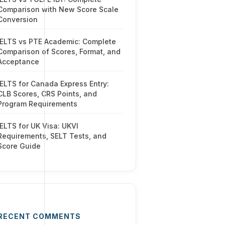
Comparison with New Score Scale
Conversion
IELTS vs PTE Academic: Complete
Comparison of Scores, Format, and
Acceptance
IELTS for Canada Express Entry:
CLB Scores, CRS Points, and
Program Requirements
IELTS for UK Visa: UKVI
Requirements, SELT Tests, and
Score Guide
RECENT COMMENTS