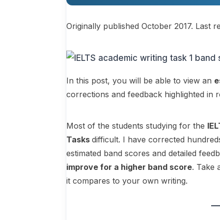
Originally published October 2017. Last r
In this post, you will be able to view an
e
corrections and feedback highlighted in 
Most of the students studying for the
IE
Tasks
difficult. I have corrected hundred
estimated band scores and detailed feed
improve for a higher band score
. Take 
it compares to your own writing.