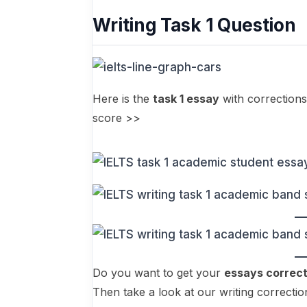
Writing Task 1 Question
Here is the
task 1 essay
with corrections
score >>
Do you want to get your
essays correc
Then take a look at our writing correctio