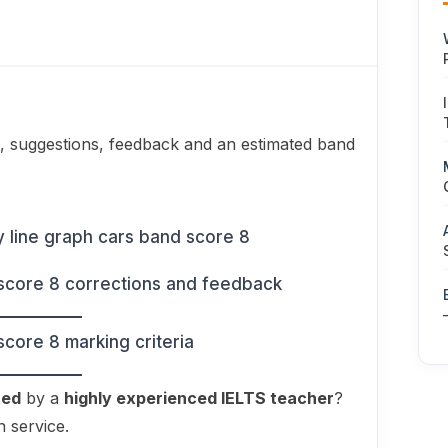
, suggestions, feedback and an estimated band
ted
by a
highly experienced IELTS teacher
?
n service.