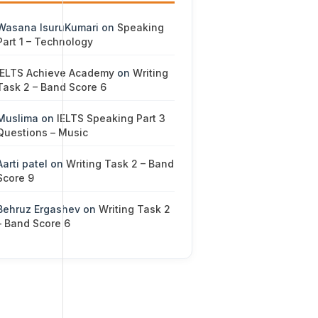
Wasana IsuruKumari
on
Speaking
Part 1 – Technology
IELTS Achieve Academy
on
Writing
Task 2 – Band Score 6
Muslima
on
IELTS Speaking Part 3
Questions – Music
Aarti patel
on
Writing Task 2 – Band
Score 9
Behruz Ergashev
on
Writing Task 2
– Band Score 6