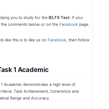
lping you to study for the
IELTS Test
. If you
in the comments below or on the
Facebook
page.
 like this is to like us on
Facebook
, then follow
Task 1 Academic
 1 Academic demonstrates a high level of
criteria: Task Achievement, Coherence and
tical Range and Accuracy.