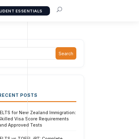
UDENT ESSENTIALS
Search
RECENT POSTS
IELTS for New Zealand Immigration:
Skilled Visa Score Requirements
and Approved Tests
IELTS vs TOEFL iBT: Complete