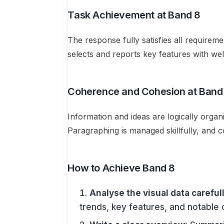
Task Achievement at Band 8
The response fully satisfies all requirem
selects and reports key features with wel
Coherence and Cohesion at Band
Information and ideas are logically orga
Paragraphing is managed skillfully, and 
How to Achieve Band 8
Analyse the visual data carefull
trends, key features, and notable