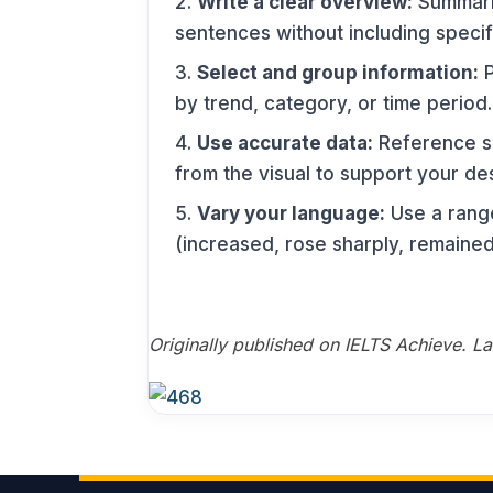
Write a clear overview:
Summaris
sentences without including specif
Select and group information:
P
by trend, category, or time period.
Use accurate data:
Reference sp
from the visual to support your des
Vary your language:
Use a range
(increased, rose sharply, remained
Originally published on IELTS Achieve. L